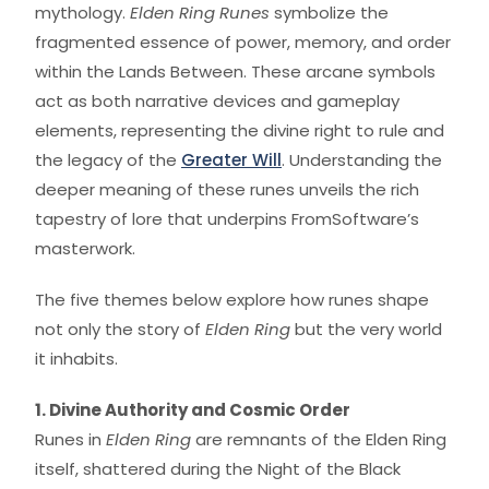
mythology.
Elden Ring Runes
symbolize the
fragmented essence of power, memory, and order
within the Lands Between. These arcane symbols
act as both narrative devices and gameplay
elements, representing the divine right to rule and
the legacy of the
Greater Will
. Understanding the
deeper meaning of these runes unveils the rich
tapestry of lore that underpins FromSoftware’s
masterwork.
The five themes below explore how runes shape
not only the story of
Elden Ring
but the very world
it inhabits.
1. Divine Authority and Cosmic Order
Runes in
Elden Ring
are remnants of the Elden Ring
itself, shattered during the Night of the Black