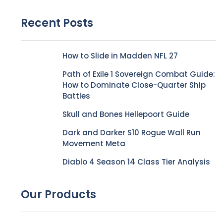
Recent Posts
How to Slide in Madden NFL 27
Path of Exile 1 Sovereign Combat Guide:
How to Dominate Close-Quarter Ship
Battles
Skull and Bones Hellepoort Guide
Dark and Darker S10 Rogue Wall Run
Movement Meta
Diablo 4 Season 14 Class Tier Analysis
Our Products