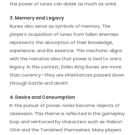
the power of runes can divide as much as unite.
3. Memory and Legacy
Runes also serve as symbols of memory. The
player’s acquisition of runes from fallen enemies
represents the absorption of their knowledge,
experience, and life essence. This mechanic aligns
with the narrative idea that power is tied to one’s
legacy. In this context,
Elden Ring Runes
are more
than currency—they are inheritances passed down
through battle and death.
4. Desire and Consumption
In the pursuit of power, runes become objects of
obsession. This theme is reflected in the gameplay
loop and reinforced by characters such as Gideon
Ofnir and the Tarnished themselves. Many players