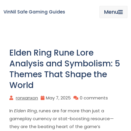
Skip
to
Menu
VinNil Safe Gaming Guides
content
Elden Ring Rune Lore
Analysis and Symbolism: 5
Themes That Shape the
World
ronxanxon
May 7, 2025
0 comments
In
Elden Ring
, runes are far more than just a
gameplay currency or stat-boosting resource—
they are the beating heart of the game’s