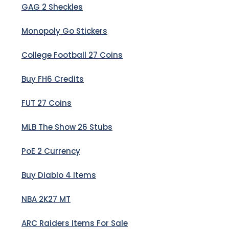
GAG 2 Sheckles
Monopoly Go Stickers
College Football 27 Coins
Buy FH6 Credits
FUT 27 Coins
MLB The Show 26 Stubs
PoE 2 Currency
Buy Diablo 4 Items
NBA 2K27 MT
ARC Raiders Items For Sale