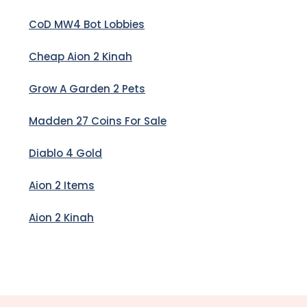
CoD MW4 Bot Lobbies
Cheap Aion 2 Kinah
Grow A Garden 2 Pets
Madden 27 Coins For Sale
Diablo 4 Gold
Aion 2 Items
Aion 2 Kinah