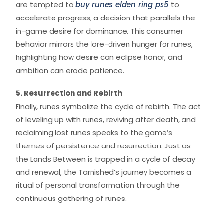
are tempted to
buy runes elden ring ps5
to
accelerate progress, a decision that parallels the
in-game desire for dominance. This consumer
behavior mirrors the lore-driven hunger for runes,
highlighting how desire can eclipse honor, and
ambition can erode patience.
5. Resurrection and Rebirth
Finally, runes symbolize the cycle of rebirth. The act
of leveling up with runes, reviving after death, and
reclaiming lost runes speaks to the game’s
themes of persistence and resurrection. Just as
the Lands Between is trapped in a cycle of decay
and renewal, the Tarnished’s journey becomes a
ritual of personal transformation through the
continuous gathering of runes.