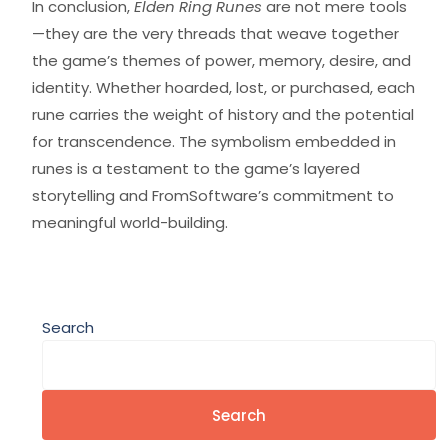
In conclusion,
Elden Ring Runes
are not mere tools
—they are the very threads that weave together
the game’s themes of power, memory, desire, and
identity. Whether hoarded, lost, or purchased, each
rune carries the weight of history and the potential
for transcendence. The symbolism embedded in
runes is a testament to the game’s layered
storytelling and FromSoftware’s commitment to
meaningful world-building.
Search
Search