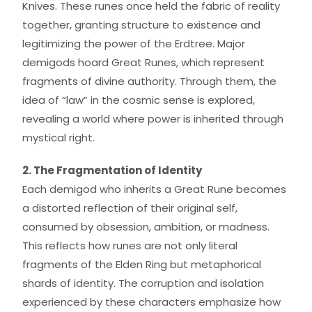
Knives. These runes once held the fabric of reality
together, granting structure to existence and
legitimizing the power of the Erdtree. Major
demigods hoard Great Runes, which represent
fragments of divine authority. Through them, the
idea of “law” in the cosmic sense is explored,
revealing a world where power is inherited through
mystical right.
2. The Fragmentation of Identity
Each demigod who inherits a Great Rune becomes
a distorted reflection of their original self,
consumed by obsession, ambition, or madness.
This reflects how runes are not only literal
fragments of the Elden Ring but metaphorical
shards of identity. The corruption and isolation
experienced by these characters emphasize how