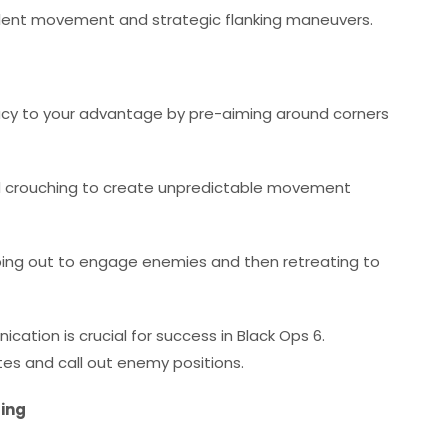
 silent movement and strategic flanking maneuvers.
racy to your advantage by pre-aiming around corners
d crouching to create unpredictable movement
pping out to engage enemies and then retreating to
tion is crucial for success in Black Ops 6.
s and call out enemy positions.
ting