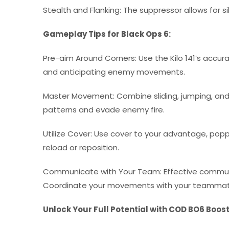
Stealth and Flanking: The suppressor allows for
Gameplay Tips for Black Ops 6:
Pre-aim Around Corners: Use the Kilo 141’s accu
and anticipating enemy movements.
Master Movement: Combine sliding, jumping, an
patterns and evade enemy fire.
Utilize Cover: Use cover to your advantage, po
reload or reposition.
Communicate with Your Team: Effective communica
Coordinate your movements with your teammate
Unlock Your Full Potential with COD BO6 Boos