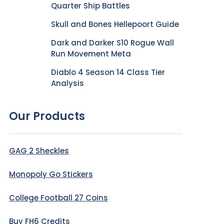
Quarter Ship Battles
Skull and Bones Hellepoort Guide
Dark and Darker S10 Rogue Wall
Run Movement Meta
Diablo 4 Season 14 Class Tier
Analysis
Our Products
GAG 2 Sheckles
Monopoly Go Stickers
College Football 27 Coins
Buy FH6 Credits