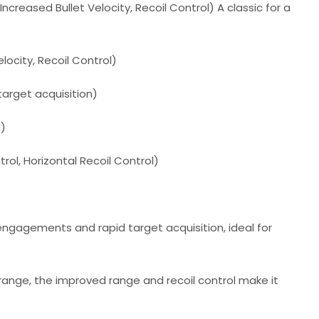
creased Bullet Velocity, Recoil Control) A classic for a
locity, Recoil Control)
 target acquisition)
d)
trol, Horizontal Recoil Control)
 engagements and rapid target acquisition, ideal for
 range, the improved range and recoil control make it