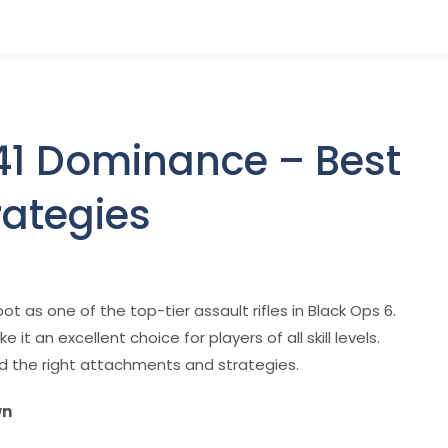
141 Dominance – Best
rategies
spot as one of the top-tier assault rifles in Black Ops 6.
it an excellent choice for players of all skill levels.
ed the right attachments and strategies.
wn