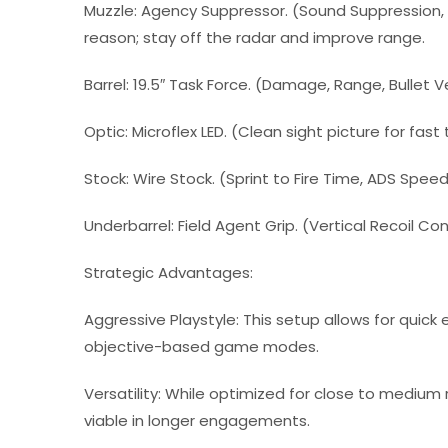
Muzzle: Agency Suppressor. (Sound Suppression, In
reason; stay off the radar and improve range.
Barrel: 19.5″ Task Force. (Damage, Range, Bullet Ve
Optic: Microflex LED. (Clean sight picture for fast
Stock: Wire Stock. (Sprint to Fire Time, ADS Spee
Underbarrel: Field Agent Grip. (Vertical Recoil Con
Strategic Advantages:
Aggressive Playstyle: This setup allows for quick
objective-based game modes.
Versatility: While optimized for close to medium
viable in longer engagements.