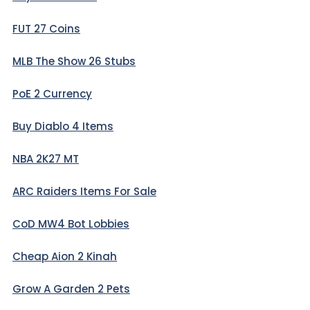
FUT 27 Coins
MLB The Show 26 Stubs
PoE 2 Currency
Buy Diablo 4 Items
NBA 2K27 MT
ARC Raiders Items For Sale
CoD MW4 Bot Lobbies
Cheap Aion 2 Kinah
Grow A Garden 2 Pets