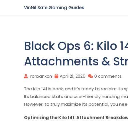
Skip
VinNil Safe Gaming Guides
to
content
Black Ops 6: Kilo 
Attachments & St
ronxanxon
April 21, 2025
0 comments
The Kilo 141 is back, and it’s ready to reclaim its 
Its balanced stats and user-friendly handling make 
However, to truly maximize its potential, you ne
Optimizing the Kilo 141: Attachment Breakdo