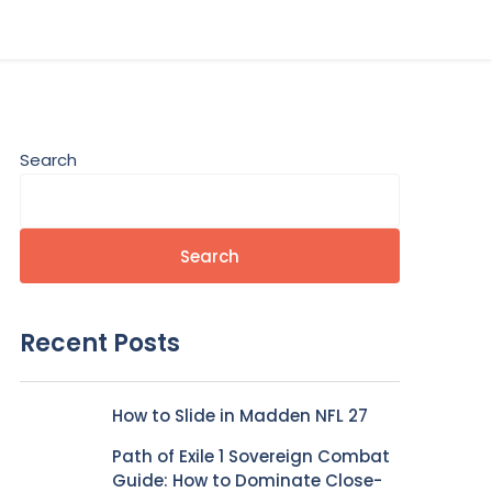
Search
Search
Recent Posts
How to Slide in Madden NFL 27
Path of Exile 1 Sovereign Combat
Guide: How to Dominate Close-