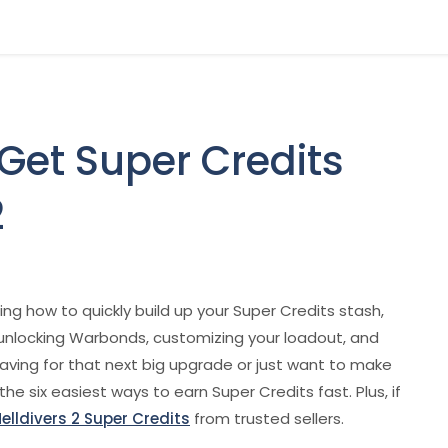
 Get Super Credits
2
g how to quickly build up your Super Credits stash,
r unlocking Warbonds, customizing your loadout, and
aving for that next big upgrade or just want to make
he six easiest ways to earn Super Credits fast. Plus, if
elldivers 2 Super Credits
from trusted sellers.