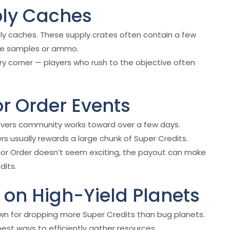
ply Caches
ply caches. These supply crates often contain a few
like samples or ammo.
ry corner — players who rush to the objective often
or Order Events
ldivers community works toward over a few days.
rs usually rewards a large chunk of Super Credits.
jor Order doesn’t seem exciting, the payout can make
dits.
on High-Yield Planets
wn for dropping more Super Credits than bug planets.
est ways to efficiently gather resources.