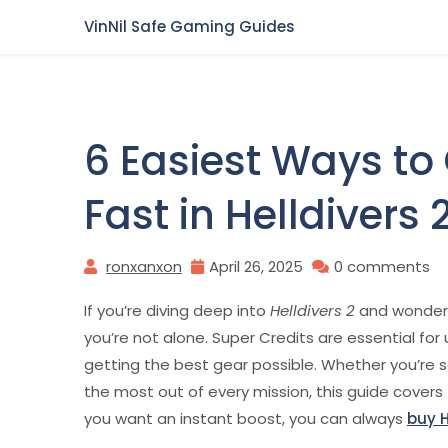
Skip
VinNil Safe Gaming Guides
to
content
6 Easiest Ways to
Fast in Helldivers 
ronxanxon
April 26, 2025
0 comments
If you’re diving deep into
Helldivers 2
and wonderin
you’re not alone. Super Credits are essential fo
getting the best gear possible. Whether you’re s
the most out of every mission, this guide covers t
you want an instant boost, you can always
buy H