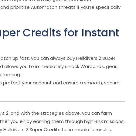
and prioritize Automaton threats if you’re specifically
uper Credits for Instant
catch up fast, you can always buy Helldivers 2 Super
hod allows you to immediately unlock Warbonds, gear,
 farming.
o protect your account and ensure a smooth, secure
rs 2
, and with the strategies above, you can farm
ther you enjoy earning them through high-risk missions,
 Helldivers 2 Super Credits for immediate results,