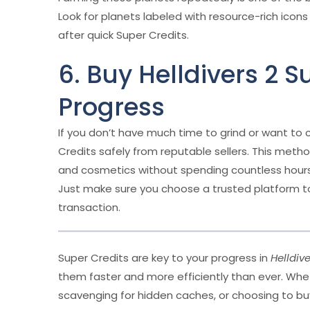
Look for planets labeled with resource-rich icons 
after quick Super Credits.
6. Buy Helldivers 2 S
Progress
If you don’t have much time to grind or want to 
Credits safely from reputable sellers. This met
and cosmetics without spending countless hours
Just make sure you choose a trusted platform t
transaction.
Super Credits are key to your progress in
Helldive
them faster and more efficiently than ever. Whe
scavenging for hidden caches, or choosing to buy