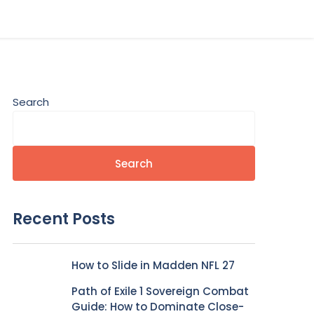
Search
Search
Recent Posts
How to Slide in Madden NFL 27
Path of Exile 1 Sovereign Combat
Guide: How to Dominate Close-