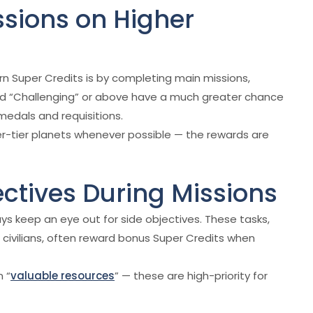
ssions on Higher
rn Super Credits is by completing main missions,
rated “Challenging” or above have a much greater chance
medals and requisitions.
r-tier planets whenever possible — the rewards are
ectives During Missions
s keep an eye out for side objectives. These tasks,
 civilians, often reward bonus Super Credits when
n “
valuable resources
” — these are high-priority for