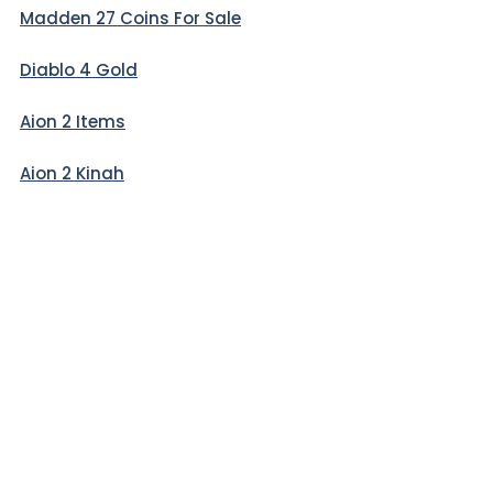
Madden 27 Coins For Sale
Diablo 4 Gold
Aion 2 Items
Aion 2 Kinah