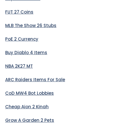
FUT 27 Coins
MLB The Show 26 Stubs
PoE 2 Currency
Buy Diablo 4 Items
NBA 2K27 MT
ARC Raiders Items For Sale
CoD MW4 Bot Lobbies
Cheap Aion 2 Kinah
Grow A Garden 2 Pets