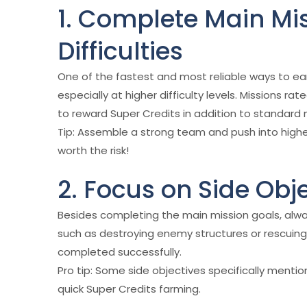
1. Complete Main Mi
Difficulties
One of the fastest and most reliable ways to ea
especially at higher difficulty levels. Missions 
to reward Super Credits in addition to standard 
Tip: Assemble a strong team and push into highe
worth the risk!
2. Focus on Side Obj
Besides completing the main mission goals, alway
such as destroying enemy structures or rescuing
completed successfully.
Pro tip: Some side objectives specifically mentio
quick Super Credits farming.