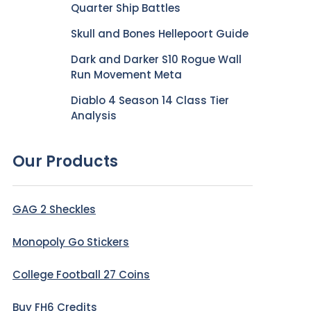
Quarter Ship Battles
Skull and Bones Hellepoort Guide
Dark and Darker S10 Rogue Wall
Run Movement Meta
Diablo 4 Season 14 Class Tier
Analysis
Our Products
GAG 2 Sheckles
Monopoly Go Stickers
College Football 27 Coins
Buy FH6 Credits