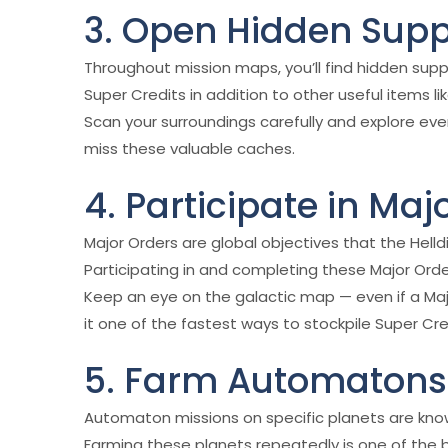
3. Open Hidden Sup
Throughout mission maps, you’ll find hidden sup
Super Credits in addition to other useful items 
Scan your surroundings carefully and explore eve
miss these valuable caches.
4. Participate in Maj
Major Orders are global objectives that the Hel
Participating in and completing these Major Orde
Keep an eye on the galactic map — even if a Ma
it one of the fastest ways to stockpile Super Cre
5. Farm Automatons 
Automaton missions on specific planets are kno
Farming these planets repeatedly is one of the b