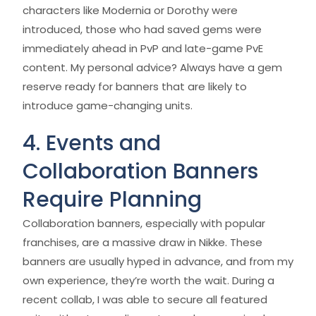
characters like Modernia or Dorothy were
introduced, those who had saved gems were
immediately ahead in PvP and late-game PvE
content. My personal advice? Always have a gem
reserve ready for banners that are likely to
introduce game-changing units.
4. Events and
Collaboration Banners
Require Planning
Collaboration banners, especially with popular
franchises, are a massive draw in Nikke. These
banners are usually hyped in advance, and from my
own experience, they’re worth the wait. During a
recent collab, I was able to secure all featured