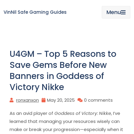
Skip
to
Menu
VinNil Safe Gaming Guides
content
U4GM – Top 5 Reasons to
Save Gems Before New
Banners in Goddess of
Victory Nikke
ronxanxon
May 20, 2025
0 comments
As an avid player of
Goddess of Victory: Nikke
, I’ve
learned that managing your resources wisely can
make or break your progression—especially when it