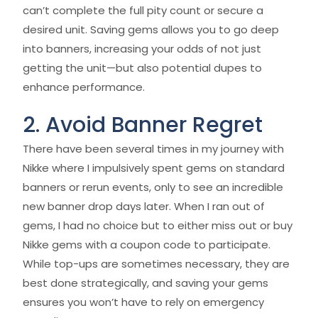
can’t complete the full pity count or secure a
desired unit. Saving gems allows you to go deep
into banners, increasing your odds of not just
getting the unit—but also potential dupes to
enhance performance.
2. Avoid Banner Regret
There have been several times in my journey with
Nikke where I impulsively spent gems on standard
banners or rerun events, only to see an incredible
new banner drop days later. When I ran out of
gems, I had no choice but to either miss out or buy
Nikke gems with a coupon code to participate.
While top-ups are sometimes necessary, they are
best done strategically, and saving your gems
ensures you won’t have to rely on emergency