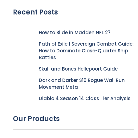
Recent Posts
How to Slide in Madden NFL 27
Path of Exile 1 Sovereign Combat Guide:
How to Dominate Close-Quarter Ship
Battles
Skull and Bones Hellepoort Guide
Dark and Darker S10 Rogue Wall Run
Movement Meta
Diablo 4 Season 14 Class Tier Analysis
Our Products