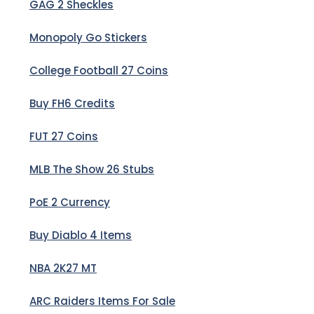
GAG 2 Sheckles
Monopoly Go Stickers
College Football 27 Coins
Buy FH6 Credits
FUT 27 Coins
MLB The Show 26 Stubs
PoE 2 Currency
Buy Diablo 4 Items
NBA 2K27 MT
ARC Raiders Items For Sale