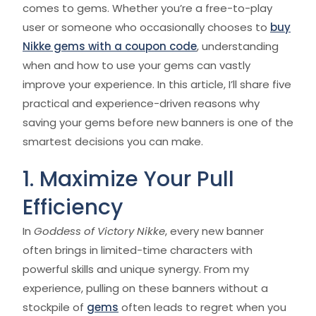
comes to gems. Whether you’re a free-to-play
user or someone who occasionally chooses to
buy
Nikke gems with a coupon code
, understanding
when and how to use your gems can vastly
improve your experience. In this article, I’ll share five
practical and experience-driven reasons why
saving your gems before new banners is one of the
smartest decisions you can make.
1. Maximize Your Pull
Efficiency
In
Goddess of Victory Nikke
, every new banner
often brings in limited-time characters with
powerful skills and unique synergy. From my
experience, pulling on these banners without a
stockpile of
gems
often leads to regret when you