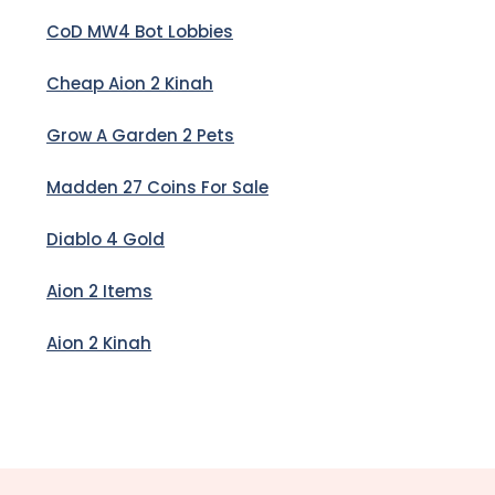
CoD MW4 Bot Lobbies
Cheap Aion 2 Kinah
Grow A Garden 2 Pets
Madden 27 Coins For Sale
Diablo 4 Gold
Aion 2 Items
Aion 2 Kinah