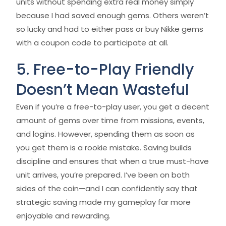
units without spending extra real money simply
because I had saved enough gems. Others weren’t
so lucky and had to either pass or buy Nikke gems
with a coupon code to participate at all.
5. Free-to-Play Friendly
Doesn’t Mean Wasteful
Even if you’re a free-to-play user, you get a decent
amount of gems over time from missions, events,
and logins. However, spending them as soon as
you get them is a rookie mistake. Saving builds
discipline and ensures that when a true must-have
unit arrives, you’re prepared. I’ve been on both
sides of the coin—and I can confidently say that
strategic saving made my gameplay far more
enjoyable and rewarding.