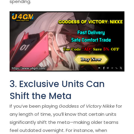
spending.
3. Exclusive Units Can
Shift the Meta
If you’ve been playing
Goddess of Victory Nikke
for
any length of time, you’ll know that certain units
significantly shift the meta—making older teams
feel outdated overnight. For instance, when