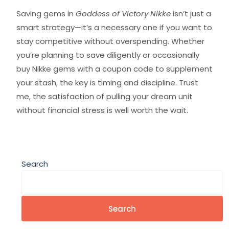
Saving gems in
Goddess of Victory Nikke
isn’t just a
smart strategy—it’s a necessary one if you want to
stay competitive without overspending. Whether
you’re planning to save diligently or occasionally
buy Nikke gems with a coupon code to supplement
your stash, the key is timing and discipline. Trust
me, the satisfaction of pulling your dream unit
without financial stress is well worth the wait.
Search
Search