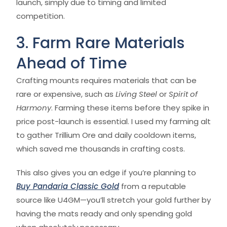
launch, simply due to timing and limited
competition.
3. Farm Rare Materials
Ahead of Time
Crafting mounts requires materials that can be
rare or expensive, such as
Living Steel
or
Spirit of
Harmony
. Farming these items before they spike in
price post-launch is essential. I used my farming alt
to gather Trillium Ore and daily cooldown items,
which saved me thousands in crafting costs.
This also gives you an edge if you’re planning to
Buy Pandaria Classic Gold
from a reputable
source like U4GM—you’ll stretch your gold further by
having the mats ready and only spending gold