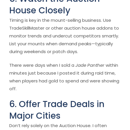
House Closely
Timing is key in the mount-selling business. Use
TradeSkillMaster or other auction house addons to
monitor trends and undercut competitors smartly.
List your mounts when demand peaks—typically
during weekends or patch days.
There were days when I sold a
Jade Panther
within
minutes just because I posted it during raid time,
when players had gold to spend and were showing
off.
6. Offer Trade Deals in
Major Cities
Don’t rely solely on the Auction House. I often