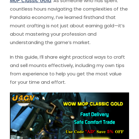
MoP Classic Gold
. As someone who has spent
countless hours navigating the complexities of the
Pandaria economy, I’ve learned firsthand that
mount crafting is not just about earning gold—it’s
about mastering your profession and
understanding the game’s market.
In this guide, I’ll share eight practical ways to craft
and sell mounts effectively, including my own tips
from experience to help you get the most value
for your time and effort.