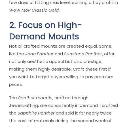
few days of hitting max level, earning a tidy profit in
WoW MoP Classic Gold
.
2. Focus on High-
Demand Mounts
Not all crafted mounts are created equal. Some,
like the
Jade Panther
and
Sunstone Panther
, offer
not only aesthetic appeal but also prestige,
making them highly desirable. Craft these first if
you want to target buyers willing to pay premium
prices.
The
Panther mounts
, crafted through
Jewelcrafting, are consistently in demand. I crafted
the
Sapphire Panther
and sold it for nearly twice
the cost of materials during the second week of