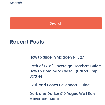
Search
Search
Recent Posts
How to Slide in Madden NFL 27
Path of Exile 1 Sovereign Combat Guide:
How to Dominate Close-Quarter Ship
Battles
Skull and Bones Hellepoort Guide
Dark and Darker S10 Rogue Wall Run
Movement Meta