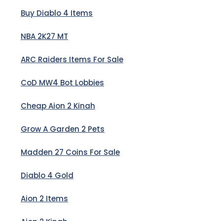
Buy Diablo 4 Items
NBA 2K27 MT
ARC Raiders Items For Sale
CoD MW4 Bot Lobbies
Cheap Aion 2 Kinah
Grow A Garden 2 Pets
Madden 27 Coins For Sale
Diablo 4 Gold
Aion 2 Items