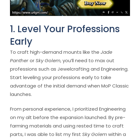
1. Level Your Professions
Early
To craft high-demand mounts like the
Jade
Panther
or
Sky Golem
, you’ll need to max out
professions such as Jewelcrafting and Engineering.
Start leveling your professions early to take
advantage of the initial demand when MoP Classic
launches.
From personal experience, I prioritized Engineering
on my alt before the expansion launched. By pre-
farming materials and using rested time to craft
parts, I was able to list my first
Sky Golem
within a