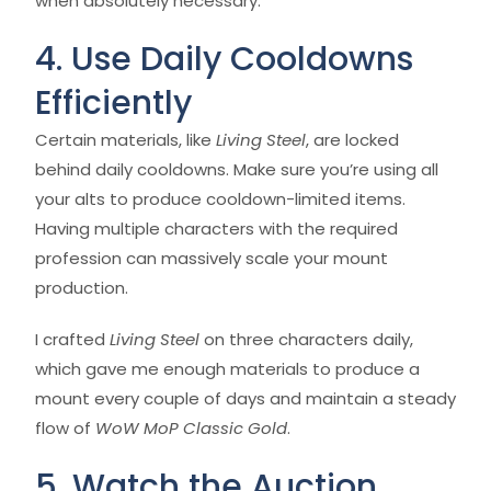
when absolutely necessary.
4. Use Daily Cooldowns
Efficiently
Certain materials, like
Living Steel
, are locked
behind daily cooldowns. Make sure you’re using all
your alts to produce cooldown-limited items.
Having multiple characters with the required
profession can massively scale your mount
production.
I crafted
Living Steel
on three characters daily,
which gave me enough materials to produce a
mount every couple of days and maintain a steady
flow of
WoW MoP Classic Gold
.
5. Watch the Auction