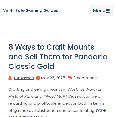
Skip
to
Menu
VinNil Safe Gaming Guides
content
8 Ways to Craft Mounts
and Sell Them for Pandaria
Classic Gold
ronxanxon
May 26, 2025
0 comments
Crafting and selling mounts in
World of Warcraft:
Mists of Pandaria (WoW MoP) Classic
can be a
rewarding and profitable endeavor, both in terms
of gameplay satisfaction and accumulating
WoW