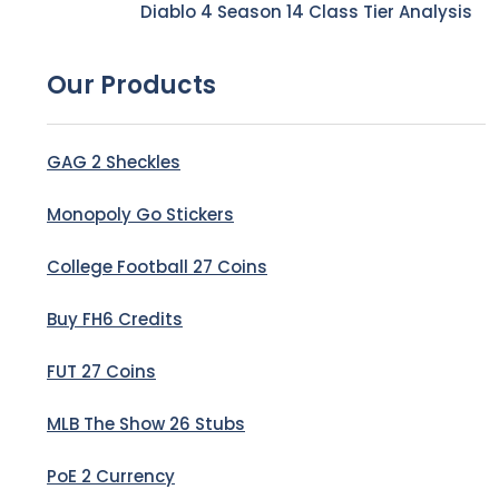
Diablo 4 Season 14 Class Tier Analysis
Our Products
GAG 2 Sheckles
Monopoly Go Stickers
College Football 27 Coins
Buy FH6 Credits
FUT 27 Coins
MLB The Show 26 Stubs
PoE 2 Currency