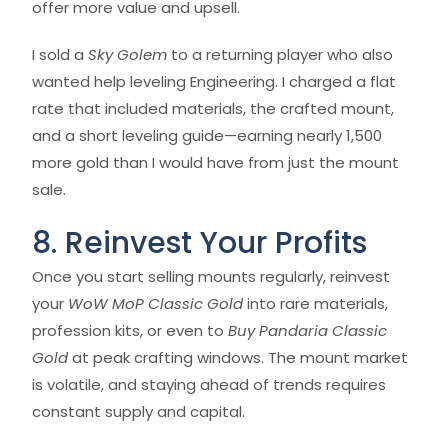
offer more value and upsell.
I sold a
Sky Golem
to a returning player who also
wanted help leveling Engineering. I charged a flat
rate that included materials, the crafted mount,
and a short leveling guide—earning nearly 1,500
more gold than I would have from just the mount
sale.
8. Reinvest Your Profits
Once you start selling mounts regularly, reinvest
your
WoW MoP Classic Gold
into rare materials,
profession kits, or even to
Buy Pandaria Classic
Gold
at peak crafting windows. The mount market
is volatile, and staying ahead of trends requires
constant supply and capital.