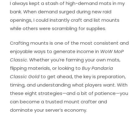
I always kept a stash of high-demand mats in my
bank. When demand surged during new raid
openings, I could instantly craft and list mounts
while others were scrambling for supplies.
Crafting mounts is one of the most consistent and
enjoyable ways to generate income in
WoW MoP
Classic
. Whether you’re farming your own mats,
flipping materials, or looking to
Buy Pandaria
Classic Gold
to get ahead, the key is preparation,
timing, and understanding what players want. With
these eight strategies—and a bit of patience—you
can become a trusted mount crafter and
dominate your server’s economy.