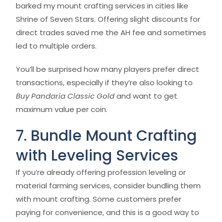
barked my mount crafting services in cities like
Shrine of Seven Stars. Offering slight discounts for
direct trades saved me the AH fee and sometimes
led to multiple orders.
You’ll be surprised how many players prefer direct
transactions, especially if they’re also looking to
Buy Pandaria Classic Gold
and want to get
maximum value per coin.
7. Bundle Mount Crafting
with Leveling Services
If you’re already offering profession leveling or
material farming services, consider bundling them
with mount crafting. Some customers prefer
paying for convenience, and this is a good way to