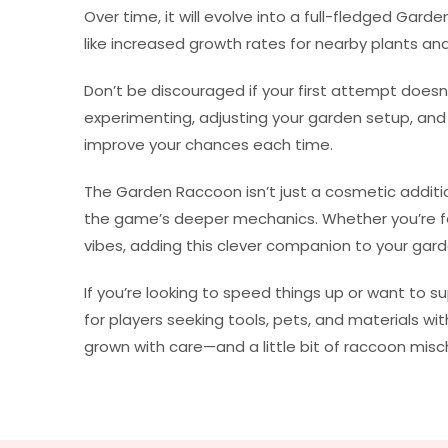
Over time, it will evolve into a full-fledged Gar
like increased growth rates for nearby plants a
Don’t be discouraged if your first attempt does
experimenting, adjusting your garden setup, an
improve your chances each time.
The Garden Raccoon isn’t just a cosmetic additi
the game’s deeper mechanics. Whether you’re fa
vibes, adding this clever companion to your garde
If you’re looking to speed things up or want to s
for players seeking tools, pets, and materials w
grown with care—and a little bit of raccoon misch