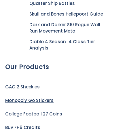
Quarter Ship Battles
Skull and Bones Hellepoort Guide
Dark and Darker S10 Rogue Wall
Run Movement Meta
Diablo 4 Season 14 Class Tier
Analysis
Our Products
GAG 2 Sheckles
Monopoly Go Stickers
College Football 27 Coins
Buy FH6 Credits