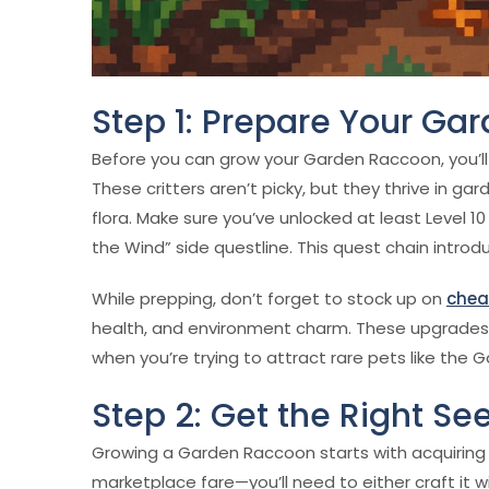
Step 1: Prepare Your Ga
Before you can grow your Garden Raccoon, you’ll
These critters aren’t picky, but they thrive in ga
flora. Make sure you’ve unlocked at least Level 1
the Wind” side questline. This quest chain introd
While prepping, don’t forget to stock up on
chea
health, and environment charm. These upgrades
when you’re trying to attract rare pets like the
Step 2: Get the Right S
Growing a Garden Raccoon starts with acquiring 
marketplace fare—you’ll need to either craft it 