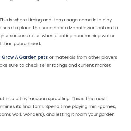
. This is where timing and item usage come into play.
be sure to place the seed near a Moonflower Lantern to
igher success rates when planting near running water
l than guaranteed.
 Grow A Garden pets
or materials from other players
make sure to check seller ratings and current market
 into a tiny raccoon sproutling. This is the most
ermines its final form. Spend time playing mini-games,
oms work wonders), and letting it roam your garden