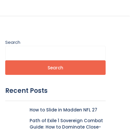
Search
Search
Recent Posts
How to Slide in Madden NFL 27
Path of Exile 1 Sovereign Combat
Guide: How to Dominate Close-