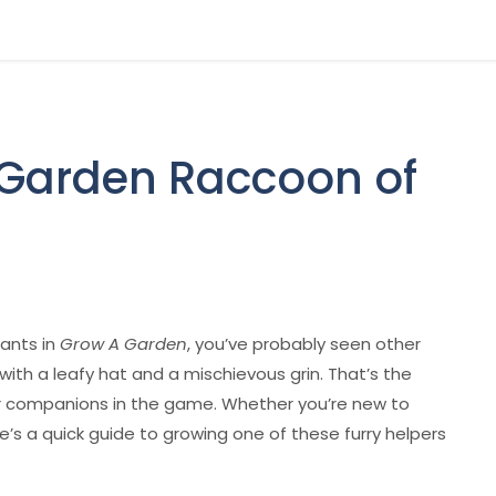
 Garden Raccoon of
lants in
Grow A Garden
, you’ve probably seen other
with a leafy hat and a mischievous grin. That’s the
companions in the game. Whether you’re new to
’s a quick guide to growing one of these furry helpers