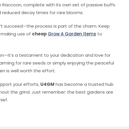
den Raccoon, complete with its own set of passive buffs
nd reduced decay times for rare blooms.
n’t succeed—the process is part of the charm. Keep
d making use of
cheap
Grow A Garden Items
to
on—it’s a testament to your dedication and love for
rming for rare seeds or simply enjoying the peaceful
n is well worth the effort.
upport your efforts,
U4GM
has become a trusted hub
ithout the grind. Just remember: the best gardens are
ief.