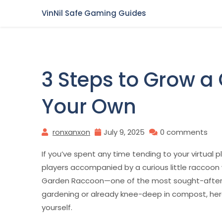
Skip
VinNil Safe Gaming Guides
to
content
3 Steps to Grow a
Your Own
ronxanxon
July 9, 2025
0 comments
If you’ve spent any time tending to your virtual p
players accompanied by a curious little raccoon 
Garden Raccoon—one of the most sought-after 
gardening or already knee-deep in compost, here
yourself.