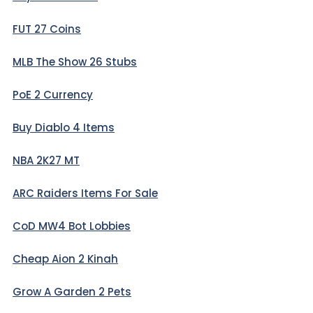
FUT 27 Coins
MLB The Show 26 Stubs
PoE 2 Currency
Buy Diablo 4 Items
NBA 2K27 MT
ARC Raiders Items For Sale
CoD MW4 Bot Lobbies
Cheap Aion 2 Kinah
Grow A Garden 2 Pets