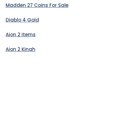
Madden 27 Coins For Sale
Diablo 4 Gold
Aion 2 Items
Aion 2 Kinah