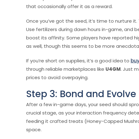
that occasionally offer it as a reward.
Once you’ve got the seed, it’s time to nurture it
Use fertilizers during dawn hours in-game, and 
boost its affinity. Some players have reported h
as well, though this seems to be more anecdota
If you’re short on supplies, it’s a good idea to
buy
through reliable marketplaces like
U4GM
. Just 
prices to avoid overpaying.
Step 3: Bond and Evolve
After a few in-game days, your seed should sprout
crucial stage, as your interaction frequency det
feeding it crafted treats (Honey-Capped Mushro
space.