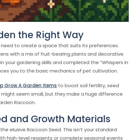
rden the Right Way
 need to create a space that suits its preferences.
rdens with a mix of fruit-bearing plants and decorative
0 in your gardening skills and completed the “Whispers in
uces you to the basic mechanics of pet cultivation.
p Grow A Garden Items
to boost soil fertility, seed
 might seem small, but they make a huge difference
 Garden Raccoon.
eed and Growth Materials
the elusive Raccoon Seed. This isn’t your standard
with high-level reagents or complete seasonal events