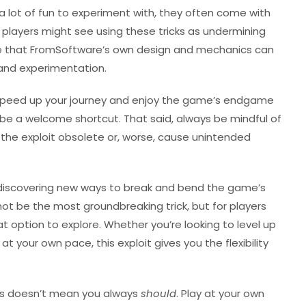
e a lot of fun to experiment with, they often come with
e players might see using these tricks as undermining
ue that FromSoftware’s own design and mechanics can
 and experimentation.
to speed up your journey and enjoy the game’s endgame
ld be a welcome shortcut. That said, always be mindful of
the exploit obsolete or, worse, cause unintended
discovering new ways to break and bend the game’s
t be the most groundbreaking trick, but for players
eat option to explore. Whether you’re looking to level up
at your own pace, this exploit gives you the flexibility
es doesn’t mean you always
should
. Play at your own