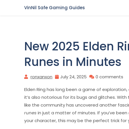
Skip
VinNil Safe Gaming Guides
to
content
New 2025 Elden Ri
Runes in Minutes
ronxanxon
July 24, 2025
0 comments
Elden Ring has long been a game of exploration, c
it’s also notorious for its bugs and glitches. Wit
like the community has uncovered another fasci
runes
in just a matter of minutes. If you’ve bee
your character, this may be the perfect trick for 