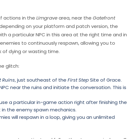
f actions in the
Limgrave
area, near the
Gatefront
ly depending on your platform and patch version, the
th a particular NPC in this area at the right time and in
 enemies to continuously respawn, allowing you to
k of dying or wasting time.
e glitch:
t Ruins
, just southeast of the
First Step
Site of Grace.
NPC near the ruins and initiate the conversation. This is
y use a particular in-game action right after finishing the
set in the enemy spawn mechanics.
mies will respawn in a loop, giving you an unlimited