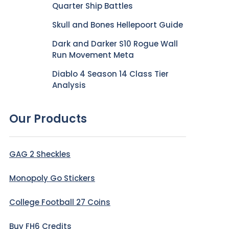
Quarter Ship Battles
Skull and Bones Hellepoort Guide
Dark and Darker S10 Rogue Wall
Run Movement Meta
Diablo 4 Season 14 Class Tier
Analysis
Our Products
GAG 2 Sheckles
Monopoly Go Stickers
College Football 27 Coins
Buy FH6 Credits