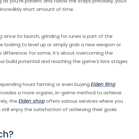
ong as you’re patient and follow the steps precisely, you’ll
incredibly short amount of time.
ng
since its launch, grinding for runes is part of the
e looking to level up or simply grab a new weapon or
 difference. For some, it’s about overcoming the
 your build potential and reaching the game’s late stages
—spending hours farming or even buying
Elden Ring
provides a more organic, in-game method to achieve
rely, the
Elden shop
offers various services where you
till enjoy the satisfaction of achieving their goals
ch?