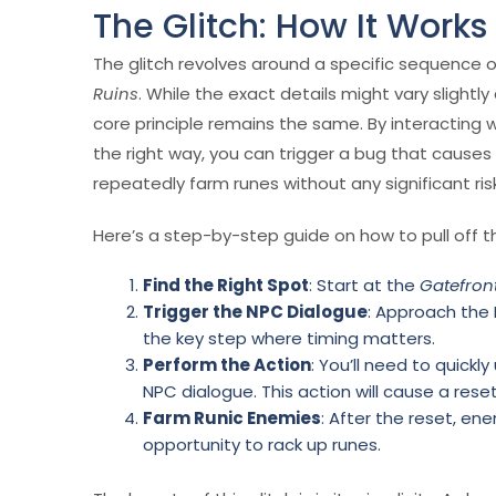
The Glitch: How It Works
The glitch revolves around a specific sequence o
Ruins
. While the exact details might vary slight
core principle remains the same. By interacting wi
the right way, you can trigger a bug that causes
repeatedly farm runes without any significant ris
Here’s a step-by-step guide on how to pull off th
Find the Right Spot
: Start at the
Gatefron
Trigger the NPC Dialogue
: Approach the 
the key step where timing matters.
Perform the Action
: You’ll need to quickl
NPC dialogue. This action will cause a re
Farm Runic Enemies
: After the reset, ene
opportunity to rack up runes.