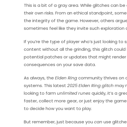
This is a bit of a gray area. While glitches can b
their own risks. From an ethical standpoint, som
the integrity of the game. However, others arg
sometimes feel like they invite such exploration
If you’re the type of player who’s just looking 
content without all the grinding, this glitch cou
potential patches or updates that might render 
consequences on your save data.
As always, the
Elden Ring
community thrives on 
systems. This latest
2025 Elden Ring glitch
may no
looking to farm
unlimited runes
quickly, it’s a gr
faster, collect more gear, or just enjoy the game 
to decide how you want to play.
But remember, just because you
can
use glitch