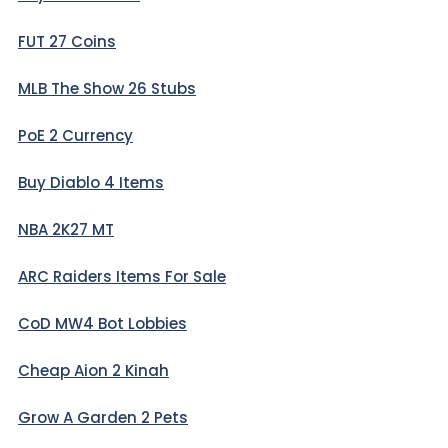
FUT 27 Coins
MLB The Show 26 Stubs
PoE 2 Currency
Buy Diablo 4 Items
NBA 2K27 MT
ARC Raiders Items For Sale
CoD MW4 Bot Lobbies
Cheap Aion 2 Kinah
Grow A Garden 2 Pets