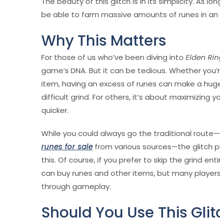
The beauty of this glitch is in its simplicity. As l
be able to farm massive amounts of runes in an 
Why This Matters
For those of us who’ve been diving into
Elden Ri
game’s DNA. But it can be tedious. Whether you’r
item, having an excess of runes can make a huge
difficult grind. For others, it’s about maximizing
quicker.
While you could always go the traditional route
runes for sale
from various sources—the glitch 
this. Of course, if you prefer to skip the grind enti
can buy runes and other items, but many players s
through gameplay.
Should You Use This Glit