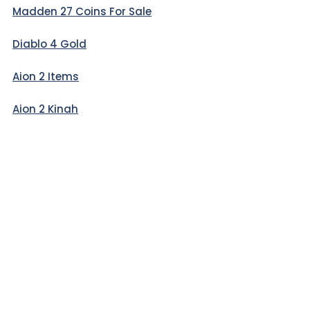
Madden 27 Coins For Sale
Diablo 4 Gold
Aion 2 Items
Aion 2 Kinah