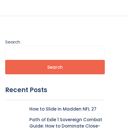
Search
Search
Recent Posts
How to Slide in Madden NFL 27
Path of Exile 1 Sovereign Combat
Guide: How to Dominate Close-