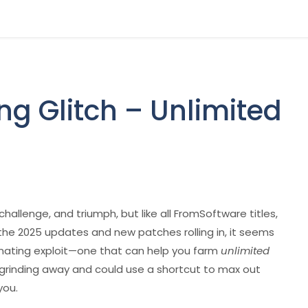
ng Glitch – Unlimited
hallenge, and triumph, but like all FromSoftware titles,
h the 2025 updates and new patches rolling in, it seems
nating exploit—one that can help you farm
unlimited
n grinding away and could use a shortcut to max out
you.