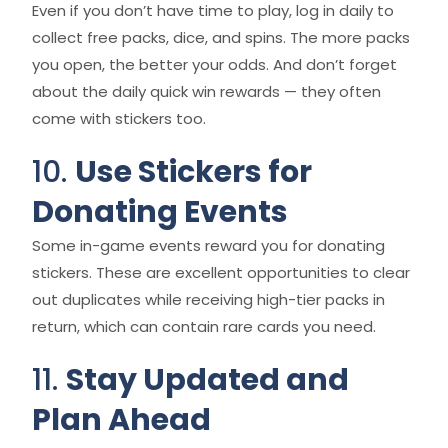
Even if you don’t have time to play, log in daily to
collect free packs, dice, and spins. The more packs
you open, the better your odds. And don’t forget
about the daily quick win rewards — they often
come with stickers too.
10.
Use Stickers for
Donating Events
Some in-game events reward you for donating
stickers. These are excellent opportunities to clear
out duplicates while receiving high-tier packs in
return, which can contain rare cards you need.
11.
Stay Updated and
Plan Ahead