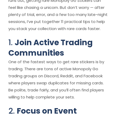
runs out, getting rare Monopoly Go Stickers can
feel like chasing a unicorn. But don’t worry — after
plenty of trial, error, and a few too many late-night
sessions, I’ve put together 11 practical tips to help
you stack your collection with rare cards faster.
1.
Join Active Trading
Communities
One of the fastest ways to get rare stickers is by
trading. There are tons of active Monopoly Go
trading groups on Discord, Reddit, and Facebook
where players swap duplicates for missing cards.
Be polite, trade fairly, and you’ll often find players
willing to help complete your sets.
2.
Focus on Event