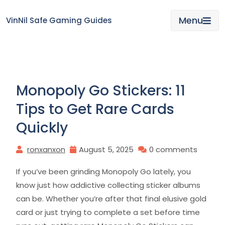
Skip
to
Menu
VinNil Safe Gaming Guides
content
Monopoly Go Stickers: 11
Tips to Get Rare Cards
Quickly
ronxanxon
August 5, 2025
0 comments
If you’ve been grinding Monopoly Go lately, you
know just how addictive collecting sticker albums
can be. Whether you’re after that final elusive gold
card or just trying to complete a set before time