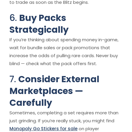
to trade as soon as the Blitz begins.
6.
Buy Packs
Strategically
If you’re thinking about spending money in-game,
wait for bundle sales or pack promotions that
increase the odds of pulling rare cards. Never buy
blind — check what the pack offers first.
7.
Consider External
Marketplaces —
Carefully
Sometimes, completing a set requires more than
just grinding. If you’re really stuck, you might find
Monopoly Go Stickers for sale
on player