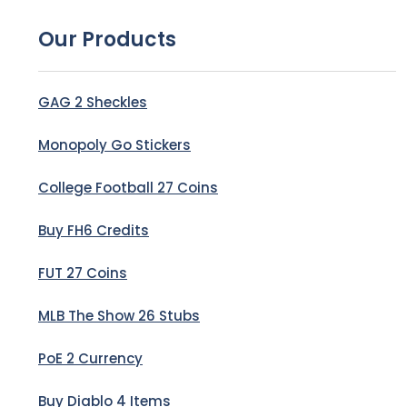
Our Products
GAG 2 Sheckles
Monopoly Go Stickers
College Football 27 Coins
Buy FH6 Credits
FUT 27 Coins
MLB The Show 26 Stubs
PoE 2 Currency
Buy Diablo 4 Items