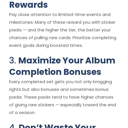
Rewards
Pay close attention to limited-time events and
milestones. Many of these reward you with sticker
packs — and the higher the tier, the better your
chances of pulling rare cards. Prioritize completing
event goals during boosted times.
3.
Maximize Your Album
Completion Bonuses
Every completed set gets you not only bragging
rights but also bonuses and sometimes bonus
packs. These packs tend to have higher chances
of giving rare stickers — especially toward the end
of a season.
4.
Don’t Waste Your