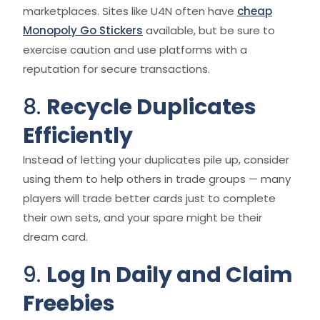
marketplaces. Sites like U4N often have
cheap
Monopoly Go Stickers
available, but be sure to
exercise caution and use platforms with a
reputation for secure transactions.
8.
Recycle Duplicates
Efficiently
Instead of letting your duplicates pile up, consider
using them to help others in trade groups — many
players will trade better cards just to complete
their own sets, and your spare might be their
dream card.
9.
Log In Daily and Claim
Freebies