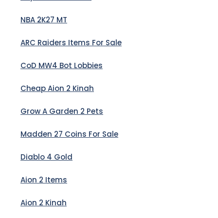
NBA 2K27 MT
ARC Raiders Items For Sale
CoD MW4 Bot Lobbies
Cheap Aion 2 Kinah
Grow A Garden 2 Pets
Madden 27 Coins For Sale
Diablo 4 Gold
Aion 2 Items
Aion 2 Kinah