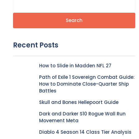
Search
Recent Posts
How to Slide in Madden NFL 27
Path of Exile 1 Sovereign Combat Guide:
How to Dominate Close-Quarter Ship
Battles
Skull and Bones Hellepoort Guide
Dark and Darker S10 Rogue Wall Run
Movement Meta
Diablo 4 Season 14 Class Tier Analysis