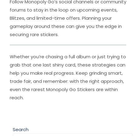
Follow Monopoly Go’s social channels or community
forums to stay in the loop on upcoming events,
Blitzes, and limited-time offers. Planning your
gameplay around these can give you the edge in
securing rare stickers.
Whether you’re chasing a full album or just trying to
grab that one last shiny card, these strategies can
help you make real progress. Keep grinding smart,
trade fair, and remember: with the right approach,
even the rarest Monopoly Go Stickers are within
reach.
Search