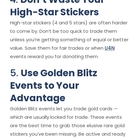
High-Star Stickers
High-star stickers (4 and 5 stars) are often harder
to come by. Don’t be too quick to trade them
unless you’re getting something of equal or better
value. Save them for fair trades or when
U4N
events reward you for donating them.
5.
Use Golden Blitz
Events to Your
Advantage
Golden Blitz events let you trade gold cards —
which are usually locked for trade. These events
are the best time to grab those elusive rare gold
stickers you’ve been missing. Be active and ready