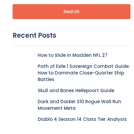
Search
Recent Posts
How to Slide in Madden NFL 27
Path of Exile 1 Sovereign Combat Guide:
How to Dominate Close-Quarter Ship
Battles
Skull and Bones Hellepoort Guide
Dark and Darker S10 Rogue Wall Run
Movement Meta
Diablo 4 Season 14 Class Tier Analysis