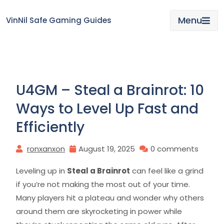
Skip
to
Menu
VinNil Safe Gaming Guides
content
U4GM – Steal a Brainrot: 10
Ways to Level Up Fast and
Efficiently
ronxanxon
August 19, 2025
0 comments
Leveling up in
Steal a Brainrot
can feel like a grind
if you’re not making the most out of your time.
Many players hit a plateau and wonder why others
around them are skyrocketing in power while