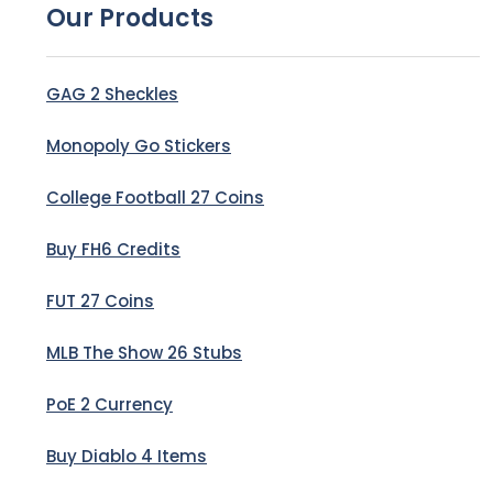
Our Products
GAG 2 Sheckles
Monopoly Go Stickers
College Football 27 Coins
Buy FH6 Credits
FUT 27 Coins
MLB The Show 26 Stubs
PoE 2 Currency
Buy Diablo 4 Items