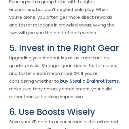
Running with a group helps with tougher
encounters, but don’t neglect solo play. When
you’re alone, you often get more direct rewards
and faster rotations in crowded areas. Mixing the
two will give you the best of both worlds.
5. Invest in the Right Gear
Upgrading your loadout is just as important as
grinding levels. Stronger gear means faster clears,
and faster clears mean more XP. If you’re
considering whether to
buy Steal a Brainrot items
,
make sure they actually complement your build
rather than just looking impressive.
6. Use Boosts Wisely
Save your XP boosts or consumables for extended