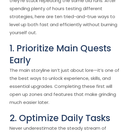
they’re stuck repeating the same old runs. After
spending plenty of hours testing different
strategies, here are ten tried-and-true ways to
level up both fast and efficiently without burning
yourself out.
1. Prioritize Main Quests
Early
The main storyline isn’t just about lore—it’s one of
the best ways to unlock experience, skills, and
essential upgrades. Completing these first will
open up zones and features that make grinding
much easier later.
2. Optimize Daily Tasks
Never underestimate the steady stream of