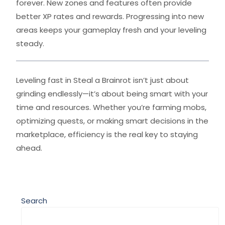
forever. New zones and features often provide
better XP rates and rewards. Progressing into new
areas keeps your gameplay fresh and your leveling
steady.
Leveling fast in Steal a Brainrot isn’t just about
grinding endlessly—it’s about being smart with your
time and resources. Whether you’re farming mobs,
optimizing quests, or making smart decisions in the
marketplace, efficiency is the real key to staying
ahead.
Search