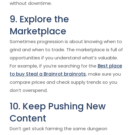
without downtime.
9. Explore the
Marketplace
Sometimes progression is about knowing when to
grind and when to trade. The marketplace is full of
opportunities if you understand what’s valuable.
For example, if you’re searching for the
Best place
to buy Steal a Brainrot brainrots
, make sure you
compare prices and check supply trends so you
don’t overspend.
10. Keep Pushing New
Content
Don’t get stuck farming the same dungeon