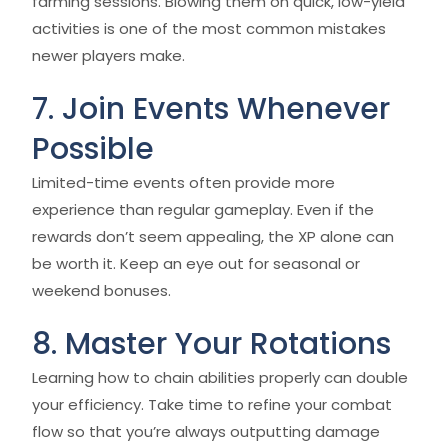
farming sessions. Blowing them on quick, low-yield
activities is one of the most common mistakes
newer players make.
7. Join Events Whenever
Possible
Limited-time events often provide more
experience than regular gameplay. Even if the
rewards don’t seem appealing, the XP alone can
be worth it. Keep an eye out for seasonal or
weekend bonuses.
8. Master Your Rotations
Learning how to chain abilities properly can double
your efficiency. Take time to refine your combat
flow so that you’re always outputting damage