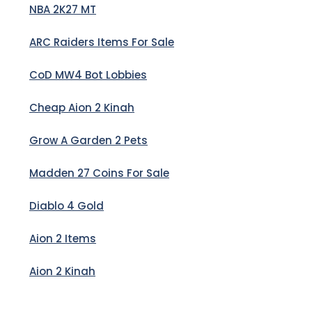
NBA 2K27 MT
ARC Raiders Items For Sale
CoD MW4 Bot Lobbies
Cheap Aion 2 Kinah
Grow A Garden 2 Pets
Madden 27 Coins For Sale
Diablo 4 Gold
Aion 2 Items
Aion 2 Kinah