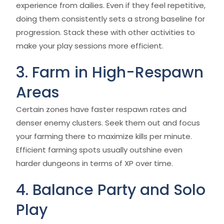
experience from dailies. Even if they feel repetitive,
doing them consistently sets a strong baseline for
progression. Stack these with other activities to
make your play sessions more efficient.
3. Farm in High-Respawn
Areas
Certain zones have faster respawn rates and
denser enemy clusters. Seek them out and focus
your farming there to maximize kills per minute.
Efficient farming spots usually outshine even
harder dungeons in terms of XP over time.
4. Balance Party and Solo
Play