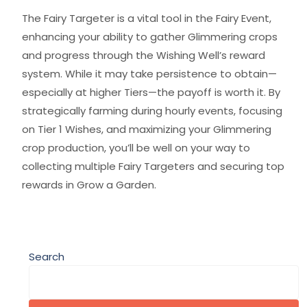
The Fairy Targeter is a vital tool in the Fairy Event,
enhancing your ability to gather Glimmering crops
and progress through the Wishing Well’s reward
system. While it may take persistence to obtain—
especially at higher Tiers—the payoff is worth it. By
strategically farming during hourly events, focusing
on Tier 1 Wishes, and maximizing your Glimmering
crop production, you’ll be well on your way to
collecting multiple Fairy Targeters and securing top
rewards in Grow a Garden.
Search