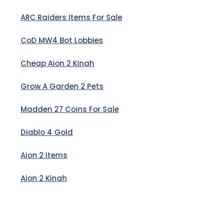
ARC Raiders Items For Sale
CoD MW4 Bot Lobbies
Cheap Aion 2 Kinah
Grow A Garden 2 Pets
Madden 27 Coins For Sale
Diablo 4 Gold
Aion 2 Items
Aion 2 Kinah