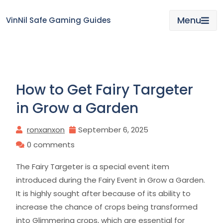
Skip
to
Menu
VinNil Safe Gaming Guides
content
How to Get Fairy Targeter
in Grow a Garden
ronxanxon
September 6, 2025
0 comments
The Fairy Targeter is a special event item
introduced during the Fairy Event in Grow a Garden.
It is highly sought after because of its ability to
increase the chance of crops being transformed
into Glimmering crops, which are essential for