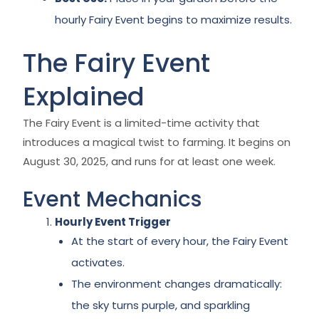
hourly Fairy Event begins to maximize results.
The Fairy Event
Explained
The Fairy Event is a limited-time activity that
introduces a magical twist to farming. It begins on
August 30, 2025, and runs for at least one week.
Event Mechanics
Hourly Event Trigger
At the start of every hour, the Fairy Event
activates.
The environment changes dramatically:
the sky turns purple, and sparkling