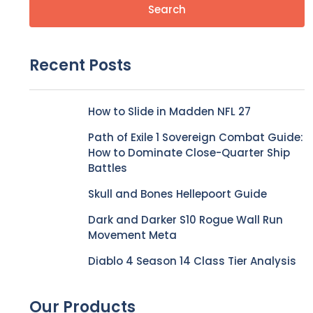
Search
Recent Posts
How to Slide in Madden NFL 27
Path of Exile 1 Sovereign Combat Guide:
How to Dominate Close-Quarter Ship
Battles
Skull and Bones Hellepoort Guide
Dark and Darker S10 Rogue Wall Run
Movement Meta
Diablo 4 Season 14 Class Tier Analysis
Our Products