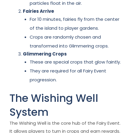
particles float in the air.
Fairies Arrive
For 10 minutes, fairies fly from the center
of the island to player gardens.
Crops are randomly chosen and
transformed into Glimmering crops.
Glimmering Crops
These are special crops that glow faintly.
They are required for all Fairy Event
progression.
The Wishing Well
System
The Wishing Well is the core hub of the Fairy Event.
It allows players to turn in crops and earn rewards.