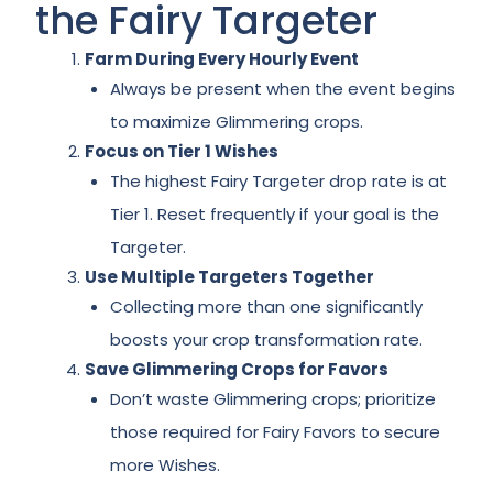
the Fairy Targeter
Farm During Every Hourly Event
Always be present when the event begins
to maximize Glimmering crops.
Focus on Tier 1 Wishes
The highest Fairy Targeter drop rate is at
Tier 1. Reset frequently if your goal is the
Targeter.
Use Multiple Targeters Together
Collecting more than one significantly
boosts your crop transformation rate.
Save Glimmering Crops for Favors
Don’t waste Glimmering crops; prioritize
those required for Fairy Favors to secure
more Wishes.