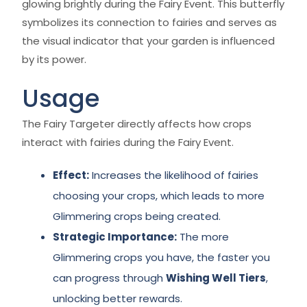
glowing brightly during the Fairy Event. This butterfly
symbolizes its connection to fairies and serves as
the visual indicator that your garden is influenced
by its power.
Usage
The Fairy Targeter directly affects how crops
interact with fairies during the Fairy Event.
Effect:
Increases the likelihood of fairies
choosing your crops, which leads to more
Glimmering crops being created.
Strategic Importance:
The more
Glimmering crops you have, the faster you
can progress through
Wishing Well Tiers
,
unlocking better rewards.