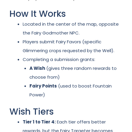
How It Works
Located in the center of the map, opposite
the Fairy Godmother NPC.
Players submit Fairy Favors (specific
Glimmering crops requested by the Well).
Completing a submission grants:
A Wish
(gives three random rewards to
choose from)
Fairy Points
(used to boost Fountain
Power)
Wish Tiers
Tier 1 to Tier 4:
Each tier offers better
rewards, but the Fairy Targeter becomes