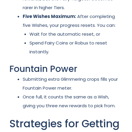
rarer in higher Tiers.
Five Wishes Maximum:
After completing
five Wishes, your progress resets. You can:
Wait for the automatic reset, or
Spend Fairy Coins or Robux to reset
instantly.
Fountain Power
Submitting extra Glimmering crops fills your
Fountain Power meter.
Once full, it counts the same as a Wish,
giving you three new rewards to pick from.
Strategies for Getting