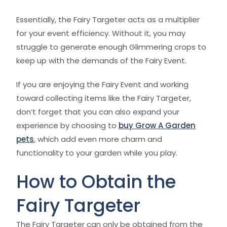
Essentially, the Fairy Targeter acts as a multiplier
for your event efficiency. Without it, you may
struggle to generate enough Glimmering crops to
keep up with the demands of the Fairy Event.
If you are enjoying the Fairy Event and working
toward collecting items like the Fairy Targeter,
don’t forget that you can also expand your
experience by choosing to
buy Grow A Garden
pets
, which add even more charm and
functionality to your garden while you play.
How to Obtain the
Fairy Targeter
The Fairy Targeter can only be obtained from the