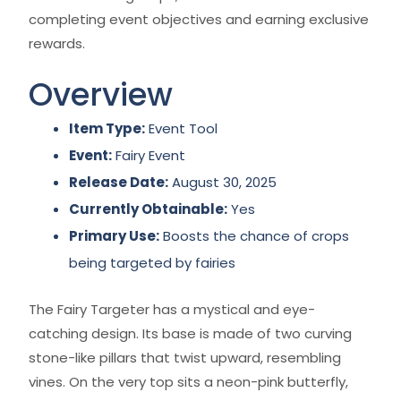
completing event objectives and earning exclusive
rewards.
Overview
Item Type:
Event Tool
Event:
Fairy Event
Release Date:
August 30, 2025
Currently Obtainable:
Yes
Primary Use:
Boosts the chance of crops
being targeted by fairies
The Fairy Targeter has a mystical and eye-
catching design. Its base is made of two curving
stone-like pillars that twist upward, resembling
vines. On the very top sits a neon-pink butterfly,