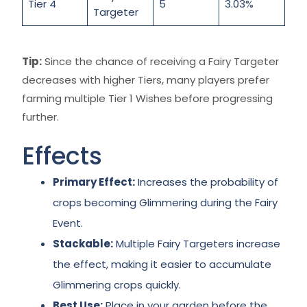
Tier 4
5
3.03%
Targeter
Tip:
Since the chance of receiving a Fairy Targeter
decreases with higher Tiers, many players prefer
farming multiple Tier 1 Wishes before progressing
further.
Effects
Primary Effect:
Increases the probability of
crops becoming Glimmering during the Fairy
Event.
Stackable:
Multiple Fairy Targeters increase
the effect, making it easier to accumulate
Glimmering crops quickly.
Best Use:
Place in your garden before the