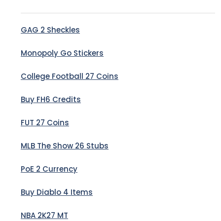
GAG 2 Sheckles
Monopoly Go Stickers
College Football 27 Coins
Buy FH6 Credits
FUT 27 Coins
MLB The Show 26 Stubs
PoE 2 Currency
Buy Diablo 4 Items
NBA 2K27 MT