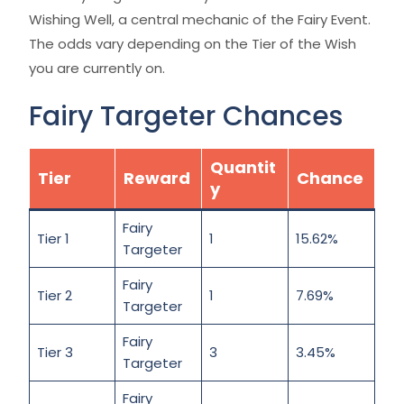
Wishing Well, a central mechanic of the Fairy Event.
The odds vary depending on the Tier of the Wish
you are currently on.
Fairy Targeter Chances
Quantit
Tier
Reward
Chance
y
Fairy
Tier 1
1
15.62%
Targeter
Fairy
Tier 2
1
7.69%
Targeter
Fairy
Tier 3
3
3.45%
Targeter
Fairy