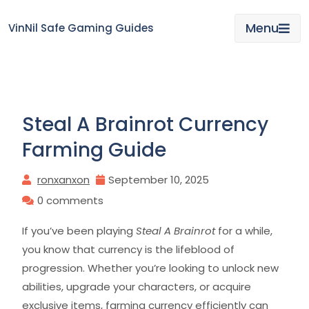
Skip
to
Menu
VinNil Safe Gaming Guides
content
Steal A Brainrot Currency
Farming Guide
ronxanxon
September 10, 2025
0 comments
If you’ve been playing
Steal A Brainrot
for a while,
you know that currency is the lifeblood of
progression. Whether you’re looking to unlock new
abilities, upgrade your characters, or acquire
exclusive items, farming currency efficiently can