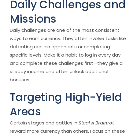
Daily Challenges and
Missions
Daily challenges are one of the most consistent
ways to earn currency. They often involve tasks like
defeating certain opponents or completing
specific levels. Make it a habit to log in every day
and complete these challenges first—they give a
steady income and often unlock additional
bonuses.
Targeting High-Yield
Areas
Certain stages and battles in
Steal A Brainrot
reward more currency than others. Focus on these