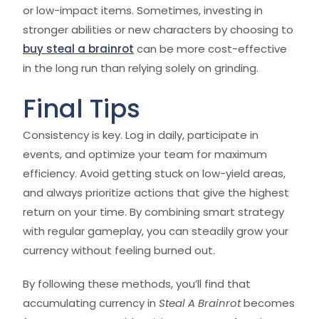
or low-impact items. Sometimes, investing in
stronger abilities or new characters by choosing to
buy steal a brainrot
can be more cost-effective
in the long run than relying solely on grinding.
Final Tips
Consistency is key. Log in daily, participate in
events, and optimize your team for maximum
efficiency. Avoid getting stuck on low-yield areas,
and always prioritize actions that give the highest
return on your time. By combining smart strategy
with regular gameplay, you can steadily grow your
currency without feeling burned out.
By following these methods, you’ll find that
accumulating currency in
Steal A Brainrot
becomes