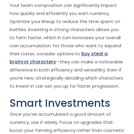
Your team composition can significantly impact
how quickly and efficiently you earn currency.
Optimize your lineup to reduce the time spent on
battles. Investing in strong characters allows you
to farm faster, which in turn increases your overall
coin accumulation. For those who want to expand
their roster, consider options to
buy steal a
brainrot characters
—they can make a noticeable
difference in both efficiency and versatility. Even if
you’re new, strategically deciding which characters
to invest in can set you up for faster progression.
Smart Investments
Once you’ve accumulated a good amount of
currency, use it wisely. Focus on upgrades that
boost your farming efficiency rather than cosmetic