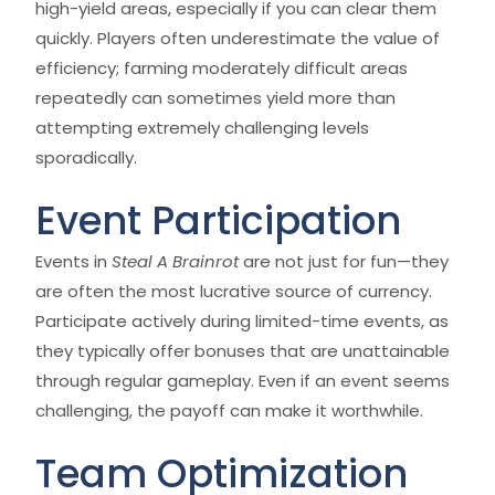
high-yield areas, especially if you can clear them
quickly. Players often underestimate the value of
efficiency; farming moderately difficult areas
repeatedly can sometimes yield more than
attempting extremely challenging levels
sporadically.
Event Participation
Events in
Steal A Brainrot
are not just for fun—they
are often the most lucrative source of currency.
Participate actively during limited-time events, as
they typically offer bonuses that are unattainable
through regular gameplay. Even if an event seems
challenging, the payoff can make it worthwhile.
Team Optimization