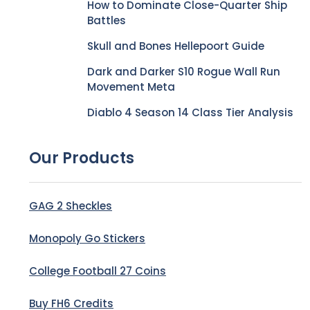
How to Dominate Close-Quarter Ship
Battles
Skull and Bones Hellepoort Guide
Dark and Darker S10 Rogue Wall Run
Movement Meta
Diablo 4 Season 14 Class Tier Analysis
Our Products
GAG 2 Sheckles
Monopoly Go Stickers
College Football 27 Coins
Buy FH6 Credits