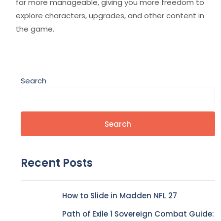
far more manageable, giving you more freedom to
explore characters, upgrades, and other content in
the game.
Search
Search
Recent Posts
How to Slide in Madden NFL 27
Path of Exile 1 Sovereign Combat Guide: