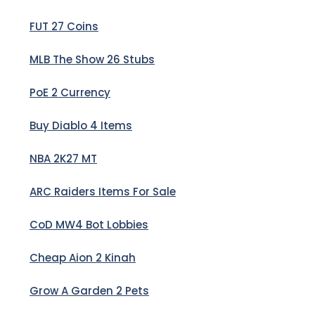
FUT 27 Coins
MLB The Show 26 Stubs
PoE 2 Currency
Buy Diablo 4 Items
NBA 2K27 MT
ARC Raiders Items For Sale
CoD MW4 Bot Lobbies
Cheap Aion 2 Kinah
Grow A Garden 2 Pets