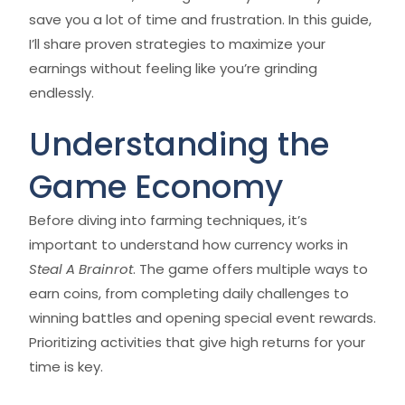
save you a lot of time and frustration. In this guide,
I’ll share proven strategies to maximize your
earnings without feeling like you’re grinding
endlessly.
Understanding the
Game Economy
Before diving into farming techniques, it’s
important to understand how currency works in
Steal A Brainrot
. The game offers multiple ways to
earn coins, from completing daily challenges to
winning battles and opening special event rewards.
Prioritizing activities that give high returns for your
time is key.