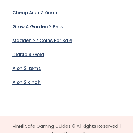
Cheap Aion 2 Kinah
Grow A Garden 2 Pets
Madden 27 Coins For Sale
Diablo 4 Gold
Aion 2 Items
Aion 2 Kinah
VinNil Safe Gaming Guides © All Rights Reserved |