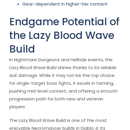
Gear-dependent in higher-tier content
Endgame Potential of
the Lazy Blood Wave
Build
In Nightmare Dungeons and Helltide events, the
Lazy Blood Wave Build shines thanks to its reliable
AoE damage. While it may not be the top choice
for single-target boss fights, it excels in farming,
pushing mid-level content, and offering a smooth
progression path for both new and veteran
players.
The Lazy Blood Wave Build is one of the most
enjoyable Necromancer builds in Diablo 4. Its