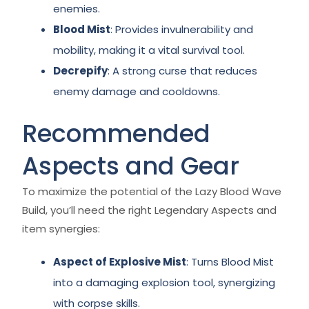
enemies.
Blood Mist
: Provides invulnerability and
mobility, making it a vital survival tool.
Decrepify
: A strong curse that reduces
enemy damage and cooldowns.
Recommended
Aspects and Gear
To maximize the potential of the Lazy Blood Wave
Build, you’ll need the right Legendary Aspects and
item synergies:
Aspect of Explosive Mist
: Turns Blood Mist
into a damaging explosion tool, synergizing
with corpse skills.