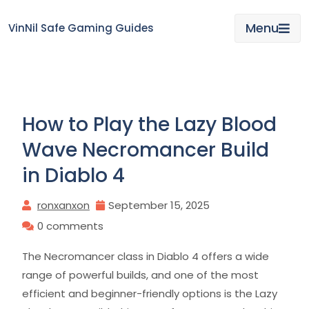
Skip
to
Menu
VinNil Safe Gaming Guides
content
How to Play the Lazy Blood
Wave Necromancer Build
in Diablo 4
ronxanxon
September 15, 2025
0 comments
The Necromancer class in Diablo 4 offers a wide
range of powerful builds, and one of the most
efficient and beginner-friendly options is the Lazy