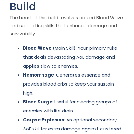
Build
The heart of this build revolves around Blood Wave
and supporting skills that enhance damage and
survivability.
Blood Wave
(Main Skill): Your primary nuke
that deals devastating AoE damage and
applies slow to enemies.
Hemorrhage
: Generates essence and
provides blood orbs to keep your sustain
high.
Blood Surge
: Useful for clearing groups of
enemies with life drain.
Corpse Explosion
: An optional secondary
AoE skill for extra damage against clustered