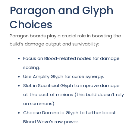
Paragon and Glyph
Choices
Paragon boards play a crucial role in boosting the
build’s damage output and survivability:
Focus on Blood-related nodes for damage
scaling.
Use Amplify Glyph for curse synergy.
Slot in Sacrificial Glyph to improve damage
at the cost of minions (this build doesn’t rely
on summons).
Choose Dominate Glyph to further boost
Blood Wave’s raw power.