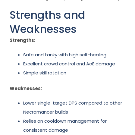
Strengths and
Weaknesses
Strengths:
Safe and tanky with high self-healing
Excellent crowd control and AoE damage
Simple skill rotation
Weaknesses:
Lower single-target DPS compared to other
Necromancer builds
Relies on cooldown management for
consistent damage