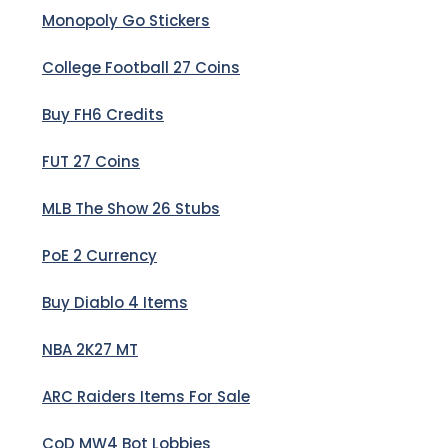
Monopoly Go Stickers
College Football 27 Coins
Buy FH6 Credits
FUT 27 Coins
MLB The Show 26 Stubs
PoE 2 Currency
Buy Diablo 4 Items
NBA 2K27 MT
ARC Raiders Items For Sale
CoD MW4 Bot Lobbies