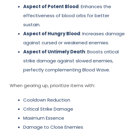
Aspect of Potent Blood
: Enhances the
effectiveness of blood orbs for better
sustain.
Aspect of Hungry Blood
: Increases damage
against cursed or weakened enemies.
Aspect of Untimely Death
: Boosts critical
strike damage against slowed enemies,
perfectly complementing Blood Wave.
When gearing up, prioritize items with:
Cooldown Reduction
Critical Strike Damage
Maximum Essence
Damage to Close Enemies