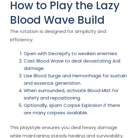
How to Play the Lazy
Blood Wave Build
The rotation is designed for simplicity and
efficiency:
Open with Decrepify to weaken enemies.
Cast Blood Wave to deal devastating AoE
damage.
Use Blood Surge and Hemorrhage for sustain
and essence generation.
When surrounded, activate Blood Mist for
safety and repositioning.
Optionally, spam Corpse Explosion if there
are many corpses available.
This playstyle ensures you deal heavy damage
while maintaining steady healing and survivability.