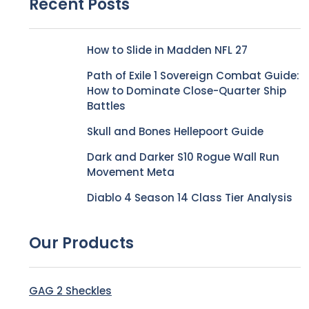
Recent Posts
How to Slide in Madden NFL 27
Path of Exile 1 Sovereign Combat Guide:
How to Dominate Close-Quarter Ship
Battles
Skull and Bones Hellepoort Guide
Dark and Darker S10 Rogue Wall Run
Movement Meta
Diablo 4 Season 14 Class Tier Analysis
Our Products
GAG 2 Sheckles