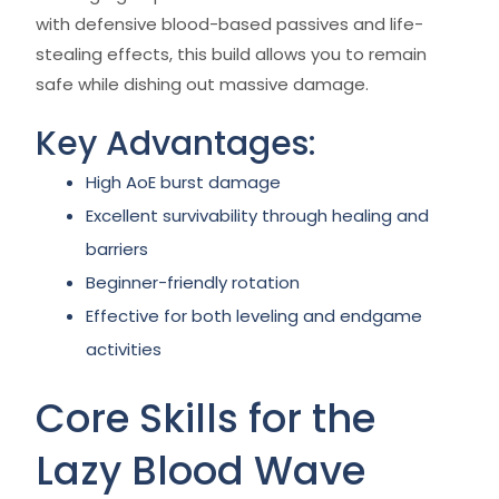
with defensive blood-based passives and life-
stealing effects, this build allows you to remain
safe while dishing out massive damage.
Key Advantages:
High AoE burst damage
Excellent survivability through healing and
barriers
Beginner-friendly rotation
Effective for both leveling and endgame
activities
Core Skills for the
Lazy Blood Wave