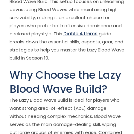
Blood Wave Build. This setup focuses on unleashing
devastating Blood Waves while maintaining high
survivability, making it an excellent choice for
players who prefer both offensive dominance and
a relaxed playstyle. This
Diablo 4 Items
guide
breaks down the essential skills, aspects, gear, and
strategies to help you master the Lazy Blood Wave
build in Season 10.
Why Choose the Lazy
Blood Wave Build?
The Lazy Blood Wave Build is ideal for players who
want strong area-of-effect (AoE) damage
without needing complex mechanics. Blood Wave
serves as the main damage-dealing skill, wiping
out large groups of enemies with ease. Combined