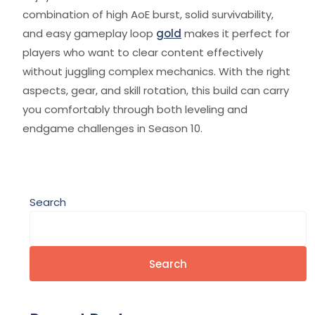
combination of high AoE burst, solid survivability,
and easy gameplay loop
gold
makes it perfect for
players who want to clear content effectively
without juggling complex mechanics. With the right
aspects, gear, and skill rotation, this build can carry
you comfortably through both leveling and
endgame challenges in Season 10.
Search
Search