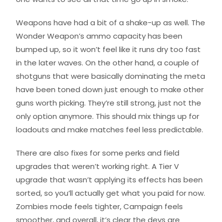
Weapons have had a bit of a shake-up as well. The
Wonder Weapon’s ammo capacity has been
bumped up, so it won’t feel like it runs dry too fast
in the later waves. On the other hand, a couple of
shotguns that were basically dominating the meta
have been toned down just enough to make other
guns worth picking. They’re still strong, just not the
only option anymore. This should mix things up for
loadouts and make matches feel less predictable.
There are also fixes for some perks and field
upgrades that weren’t working right. A Tier V
upgrade that wasn’t applying its effects has been
sorted, so you’ll actually get what you paid for now.
Zombies mode feels tighter, Campaign feels
smoother, and overall, it’s clear the devs are