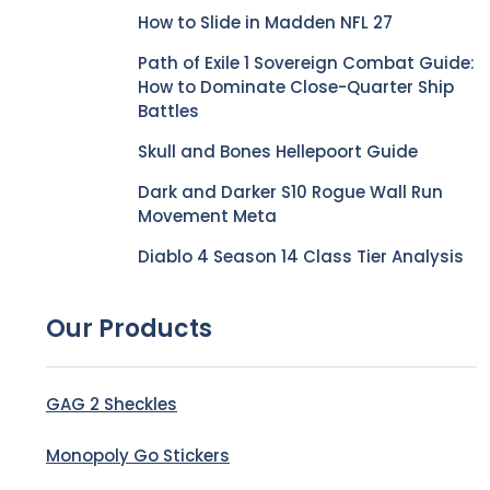
How to Slide in Madden NFL 27
Path of Exile 1 Sovereign Combat Guide:
How to Dominate Close-Quarter Ship
Battles
Skull and Bones Hellepoort Guide
Dark and Darker S10 Rogue Wall Run
Movement Meta
Diablo 4 Season 14 Class Tier Analysis
Our Products
GAG 2 Sheckles
Monopoly Go Stickers