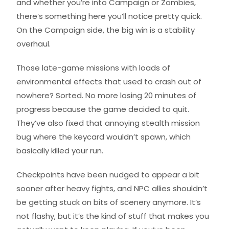
and whether you’re into Campaign or Zombies,
there’s something here you’ll notice pretty quick.
On the Campaign side, the big win is a stability
overhaul.
Those late-game missions with loads of
environmental effects that used to crash out of
nowhere? Sorted. No more losing 20 minutes of
progress because the game decided to quit.
They’ve also fixed that annoying stealth mission
bug where the keycard wouldn’t spawn, which
basically killed your run.
Checkpoints have been nudged to appear a bit
sooner after heavy fights, and NPC allies shouldn’t
be getting stuck on bits of scenery anymore. It’s
not flashy, but it’s the kind of stuff that makes you