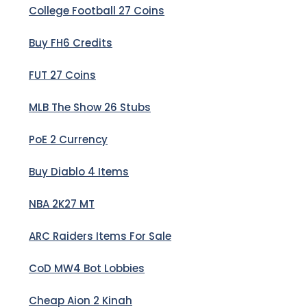
College Football 27 Coins
Buy FH6 Credits
FUT 27 Coins
MLB The Show 26 Stubs
PoE 2 Currency
Buy Diablo 4 Items
NBA 2K27 MT
ARC Raiders Items For Sale
CoD MW4 Bot Lobbies
Cheap Aion 2 Kinah