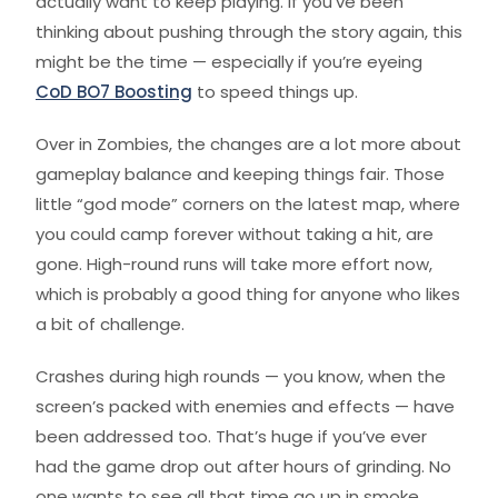
actually want to keep playing. If you’ve been
thinking about pushing through the story again, this
might be the time — especially if you’re eyeing
CoD BO7 Boosting
to speed things up.
Over in Zombies, the changes are a lot more about
gameplay balance and keeping things fair. Those
little “god mode” corners on the latest map, where
you could camp forever without taking a hit, are
gone. High-round runs will take more effort now,
which is probably a good thing for anyone who likes
a bit of challenge.
Crashes during high rounds — you know, when the
screen’s packed with enemies and effects — have
been addressed too. That’s huge if you’ve ever
had the game drop out after hours of grinding. No
one wants to see all that time go up in smoke.