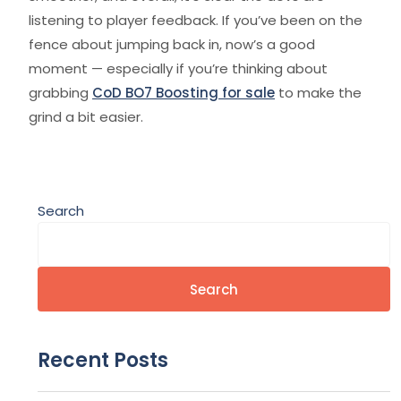
listening to player feedback. If you’ve been on the
fence about jumping back in, now’s a good
moment — especially if you’re thinking about
grabbing
CoD BO7 Boosting for sale
to make the
grind a bit easier.
Search
Search
Recent Posts