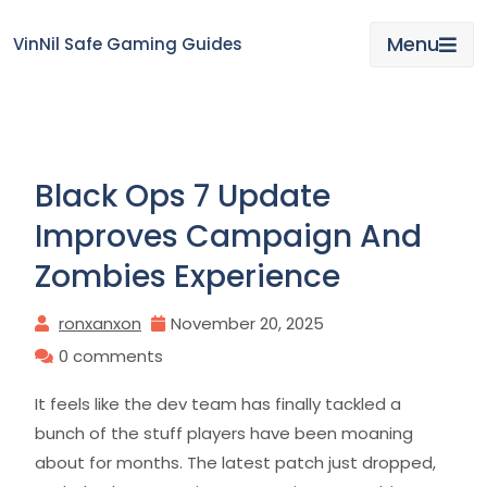
Skip
to
Menu
VinNil Safe Gaming Guides
content
Black Ops 7 Update
Improves Campaign And
Zombies Experience
ronxanxon
November 20, 2025
0 comments
It feels like the dev team has finally tackled a
bunch of the stuff players have been moaning
about for months. The latest patch just dropped,