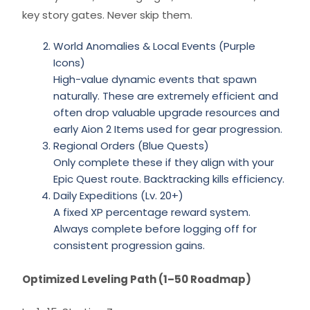
key story gates. Never skip them.
World Anomalies & Local Events (Purple
Icons)
High-value dynamic events that spawn
naturally. These are extremely efficient and
often drop valuable upgrade resources and
early Aion 2 Items used for gear progression.
Regional Orders (Blue Quests)
Only complete these if they align with your
Epic Quest route. Backtracking kills efficiency.
Daily Expeditions (Lv. 20+)
A fixed XP percentage reward system.
Always complete before logging off for
consistent progression gains.
Optimized Leveling Path (1–50 Roadmap)