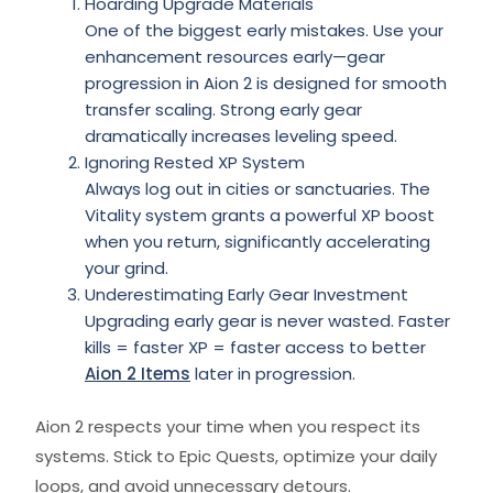
Hoarding Upgrade Materials
One of the biggest early mistakes. Use your
enhancement resources early—gear
progression in Aion 2 is designed for smooth
transfer scaling. Strong early gear
dramatically increases leveling speed.
Ignoring Rested XP System
Always log out in cities or sanctuaries. The
Vitality system grants a powerful XP boost
when you return, significantly accelerating
your grind.
Underestimating Early Gear Investment
Upgrading early gear is never wasted. Faster
kills = faster XP = faster access to better
Aion 2 Items
later in progression.
Aion 2 respects your time when you respect its
systems. Stick to Epic Quests, optimize your daily
loops, and avoid unnecessary detours.