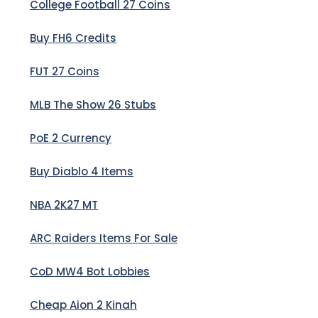
College Football 27 Coins
Buy FH6 Credits
FUT 27 Coins
MLB The Show 26 Stubs
PoE 2 Currency
Buy Diablo 4 Items
NBA 2K27 MT
ARC Raiders Items For Sale
CoD MW4 Bot Lobbies
Cheap Aion 2 Kinah