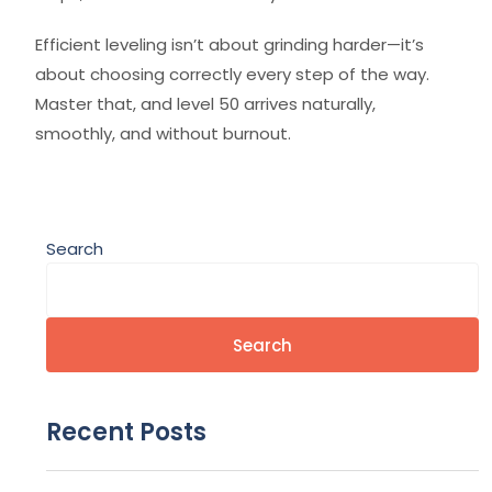
Efficient leveling isn’t about grinding harder—it’s
about choosing correctly every step of the way.
Master that, and level 50 arrives naturally,
smoothly, and without burnout.
Search
Search
Recent Posts