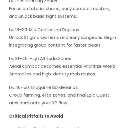
Lv. 1–15: Starting Zones
Focus on tutorial chains, early combat mastery,
and unlock basic flight systems.
Lv. 16–30: Mid Contested Regions
Unlock Stigma systems and early dungeons. Begin
integrating group content for faster clears.
Lv. 31–45: High Altitude Zones
Aerial combat becomes essential. Prioritize World
Anomalies and high-density mob routes.
Lv. 46–50: Endgame Borderlands
Group farming, elite zones, and final Epic Quest
arcs dominate your XP flow.
Critical Pitfalls to Avoid