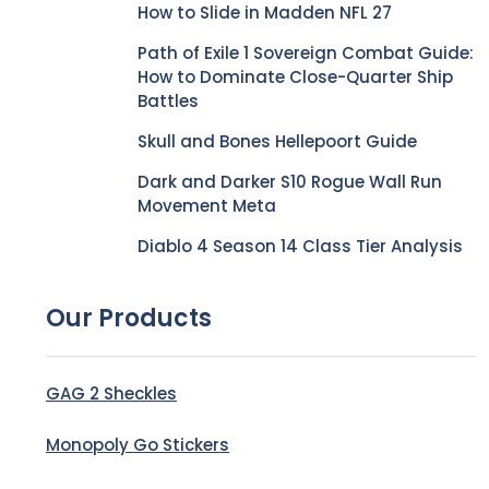
How to Slide in Madden NFL 27
Path of Exile 1 Sovereign Combat Guide:
How to Dominate Close-Quarter Ship
Battles
Skull and Bones Hellepoort Guide
Dark and Darker S10 Rogue Wall Run
Movement Meta
Diablo 4 Season 14 Class Tier Analysis
Our Products
GAG 2 Sheckles
Monopoly Go Stickers