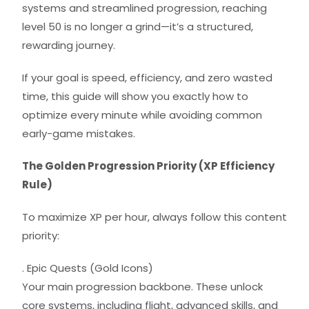
systems and streamlined progression, reaching
level 50 is no longer a grind—it’s a structured,
rewarding journey.
If your goal is speed, efficiency, and zero wasted
time, this guide will show you exactly how to
optimize every minute while avoiding common
early-game mistakes.
The Golden Progression Priority (XP Efficiency
Rule)
To maximize XP per hour, always follow this content
priority:
. Epic Quests (Gold Icons)
Your main progression backbone. These unlock
core systems, including flight, advanced skills, and