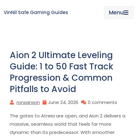
Skip
to
Menu
VinNil Safe Gaming Guides
content
Aion 2 Ultimate Leveling
Guide: 1 to 50 Fast Track
Progression & Common
Pitfalls to Avoid
ronxanxon
June 24, 2026
0 comments
The gates to Atreia are open, and Aion 2 delivers a
massive, seamless world that feels far more
dynamic than its predecessor. With smoother