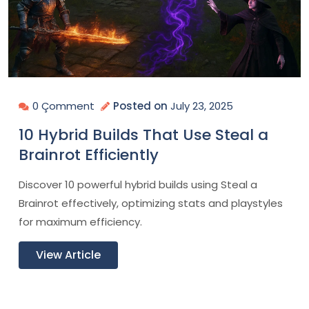
0 Çomment
Posted on
July 23, 2025
10 Hybrid Builds That Use Steal a
Brainrot Efficiently
Discover 10 powerful hybrid builds using Steal a
Brainrot effectively, optimizing stats and playstyles
for maximum efficiency.
View Article