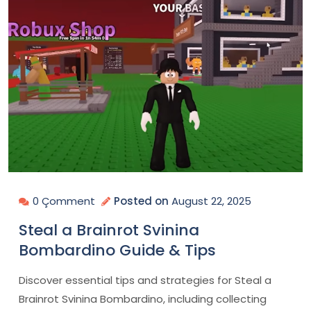
0 Çomment
Posted on
August 22, 2025
Steal a Brainrot Svinina
Bombardino Guide & Tips
Discover essential tips and strategies for Steal a
Brainrot Svinina Bombardino, including collecting