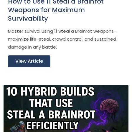
How to Use 11 Steal a Brainrot
Weapons for Maximum
Survivability
Master survival using 11 Steal a Brainrot weapons—
maximize life-steal, crowd control, and sustained
damage in any battle.
View Article