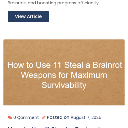
Brainrots and boosting progress efficiently.
View Article
0 Çomment
Posted on
August 7, 2025