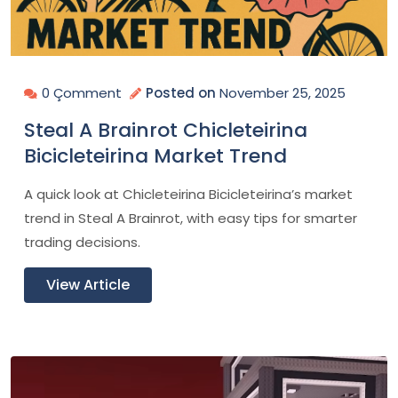
0 Çomment
Posted on
November 25, 2025
Steal A Brainrot Chicleteirina
Bicicleteirina Market Trend
A quick look at Chicleteirina Bicicleteirina’s market
trend in Steal A Brainrot, with easy tips for smarter
trading decisions.
View Article