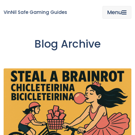
Skip
to
Menu
VinNil Safe Gaming Guides
content
Blog Archive