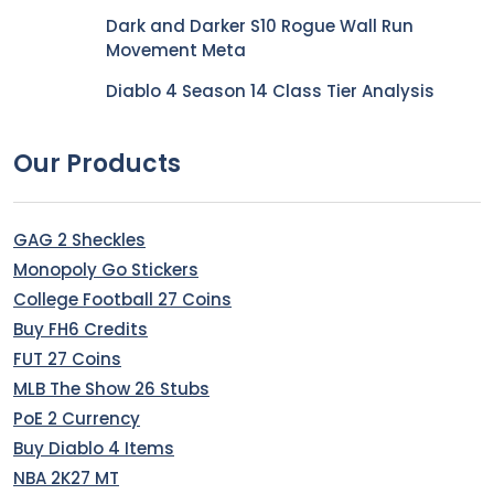
Dark and Darker S10 Rogue Wall Run
Movement Meta
Diablo 4 Season 14 Class Tier Analysis
Our Products
GAG 2 Sheckles
Monopoly Go Stickers
College Football 27 Coins
Buy FH6 Credits
FUT 27 Coins
MLB The Show 26 Stubs
PoE 2 Currency
Buy Diablo 4 Items
NBA 2K27 MT