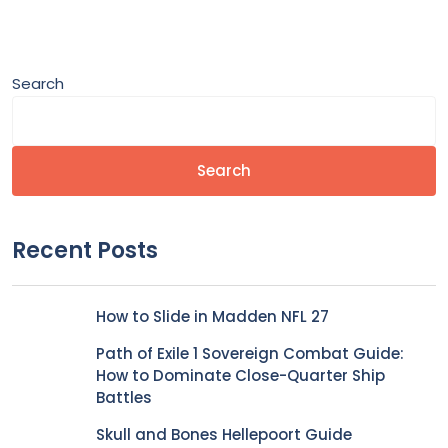
Search
Search
Recent Posts
How to Slide in Madden NFL 27
Path of Exile 1 Sovereign Combat Guide:
How to Dominate Close-Quarter Ship
Battles
Skull and Bones Hellepoort Guide