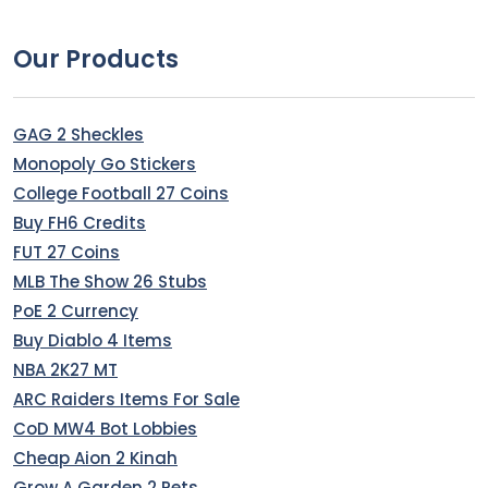
Our Products
GAG 2 Sheckles
Monopoly Go Stickers
College Football 27 Coins
Buy FH6 Credits
FUT 27 Coins
MLB The Show 26 Stubs
PoE 2 Currency
Buy Diablo 4 Items
NBA 2K27 MT
ARC Raiders Items For Sale
CoD MW4 Bot Lobbies
Cheap Aion 2 Kinah
Grow A Garden 2 Pets