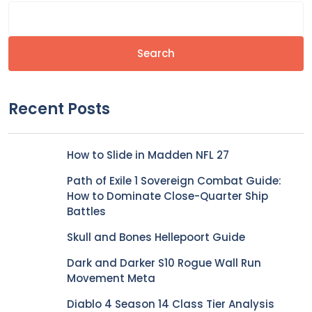
Search
Recent Posts
How to Slide in Madden NFL 27
Path of Exile 1 Sovereign Combat Guide:
How to Dominate Close-Quarter Ship
Battles
Skull and Bones Hellepoort Guide
Dark and Darker S10 Rogue Wall Run
Movement Meta
Diablo 4 Season 14 Class Tier Analysis