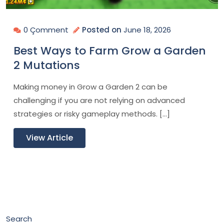
0 Çomment
Posted on
June 18, 2026
Best Ways to Farm Grow a Garden
2 Mutations
Making money in Grow a Garden 2 can be
challenging if you are not relying on advanced
strategies or risky gameplay methods. […]
View Article
Search