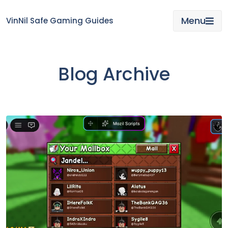
Skip
to
Menu
VinNil Safe Gaming Guides
content
Blog Archive