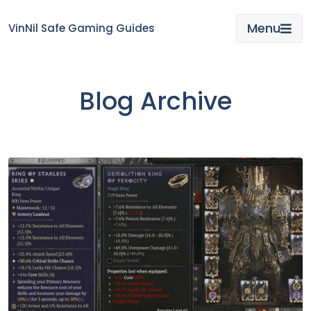
Skip
to
Menu
VinNil Safe Gaming Guides
content
Blog Archive