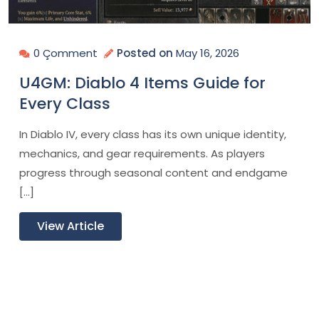
0 Çomment
Posted on
May 16, 2026
U4GM: Diablo 4 Items Guide for
Every Class
In Diablo IV, every class has its own unique identity,
mechanics, and gear requirements. As players
progress through seasonal content and endgame
[…]
View Article