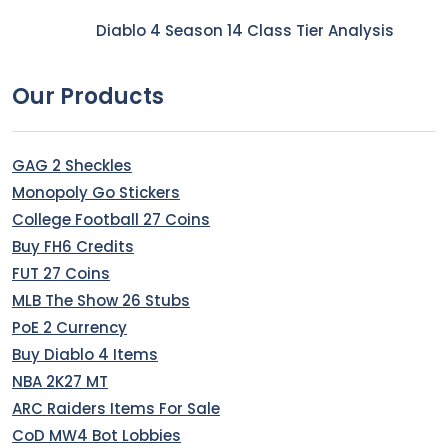
Diablo 4 Season 14 Class Tier Analysis
Our Products
GAG 2 Sheckles
Monopoly Go Stickers
College Football 27 Coins
Buy FH6 Credits
FUT 27 Coins
MLB The Show 26 Stubs
PoE 2 Currency
Buy Diablo 4 Items
NBA 2K27 MT
ARC Raiders Items For Sale
CoD MW4 Bot Lobbies