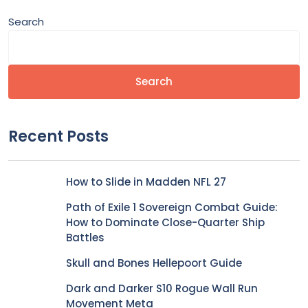
Search
Search
Recent Posts
How to Slide in Madden NFL 27
Path of Exile 1 Sovereign Combat Guide:
How to Dominate Close-Quarter Ship
Battles
Skull and Bones Hellepoort Guide
Dark and Darker S10 Rogue Wall Run
Movement Meta