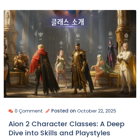
0 Çomment
Posted on
October 22, 2025
Aion 2 Character Classes: A Deep
Dive into Skills and Playstyles