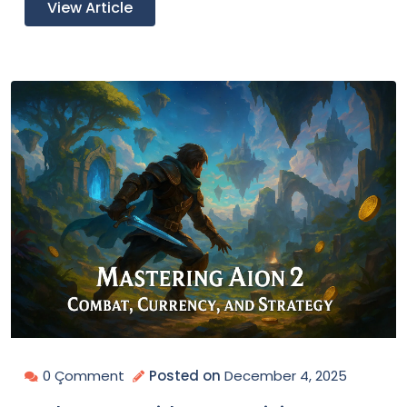
View Article
0 Çomment
Posted on
December 4, 2025