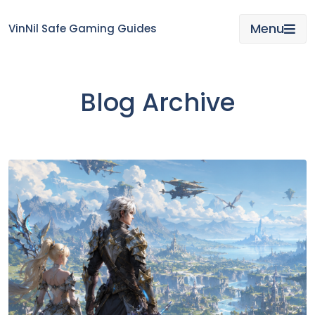
Skip
to
Menu
VinNil Safe Gaming Guides
content
Blog Archive