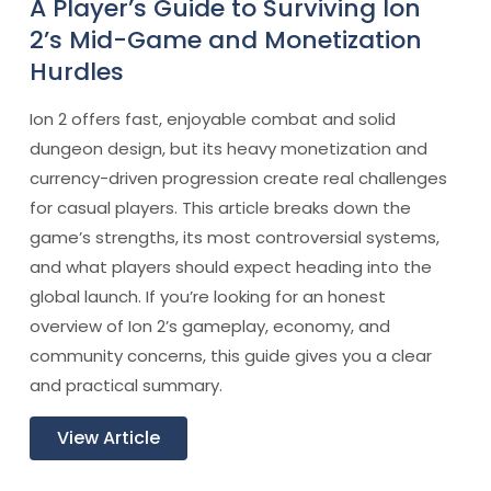
A Player’s Guide to Surviving Ion
2’s Mid-Game and Monetization
Hurdles
Ion 2 offers fast, enjoyable combat and solid
dungeon design, but its heavy monetization and
currency-driven progression create real challenges
for casual players. This article breaks down the
game’s strengths, its most controversial systems,
and what players should expect heading into the
global launch. If you’re looking for an honest
overview of Ion 2’s gameplay, economy, and
community concerns, this guide gives you a clear
and practical summary.
View Article