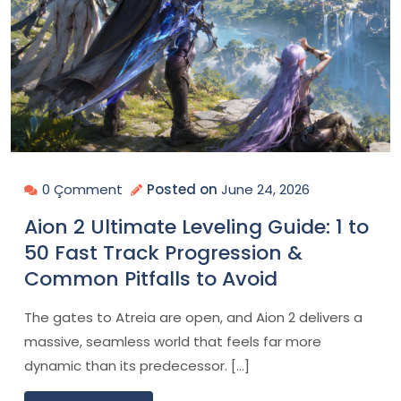
0 Çomment
Posted on
June 24, 2026
Aion 2 Ultimate Leveling Guide: 1 to
50 Fast Track Progression &
Common Pitfalls to Avoid
The gates to Atreia are open, and Aion 2 delivers a
massive, seamless world that feels far more
dynamic than its predecessor. […]