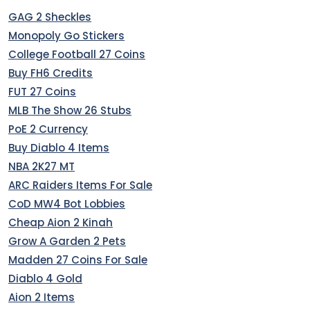
GAG 2 Sheckles
Monopoly Go Stickers
College Football 27 Coins
Buy FH6 Credits
FUT 27 Coins
MLB The Show 26 Stubs
PoE 2 Currency
Buy Diablo 4 Items
NBA 2K27 MT
ARC Raiders Items For Sale
CoD MW4 Bot Lobbies
Cheap Aion 2 Kinah
Grow A Garden 2 Pets
Madden 27 Coins For Sale
Diablo 4 Gold
Aion 2 Items