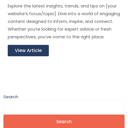
Explore the latest insights, trends, and tips on [your
website’s focus/topic]. Dive into a world of engaging
content designed to inform, inspire, and connect.
Whether you’re looking for expert advice or fresh
perspectives, you’ve come to the right place.
View Article
Search
Search