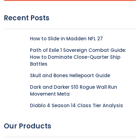
Recent Posts
How to Slide in Madden NFL 27
Path of Exile 1 Sovereign Combat Guide:
How to Dominate Close-Quarter Ship
Battles
Skull and Bones Hellepoort Guide
Dark and Darker S10 Rogue Wall Run
Movement Meta
Diablo 4 Season 14 Class Tier Analysis
Our Products